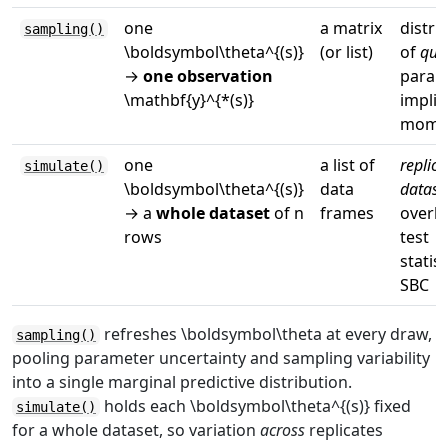
one
a matrix
distri
sampling()
\boldsymbol\theta^{(s)}
(or list)
of
quan
→
one observation
param
\mathbf{y}^{*(s)}
implie
mome
one
a list of
replica
simulate()
\boldsymbol\theta^{(s)}
data
datase
→ a
whole dataset
of
n
frames
overla
rows
test
statist
SBC
refreshes
\boldsymbol\theta
at every draw,
sampling()
pooling parameter uncertainty and sampling variability
into a single marginal predictive distribution.
holds each
\boldsymbol\theta^{(s)}
fixed
simulate()
for a whole dataset, so variation
across
replicates