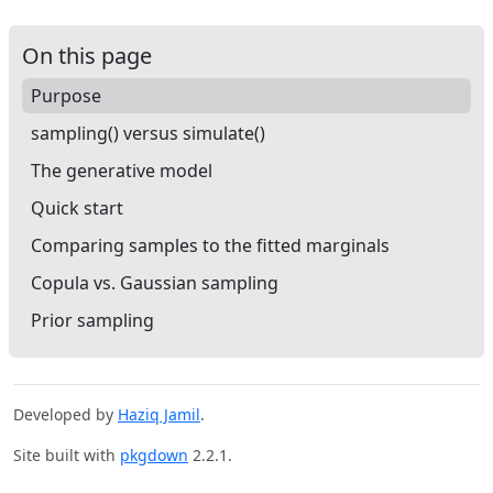
On this page
Purpose
sampling() versus simulate()
The generative model
Quick start
Comparing samples to the fitted marginals
Copula vs. Gaussian sampling
Prior sampling
Developed by
Haziq Jamil
.
Site built with
pkgdown
2.2.1.