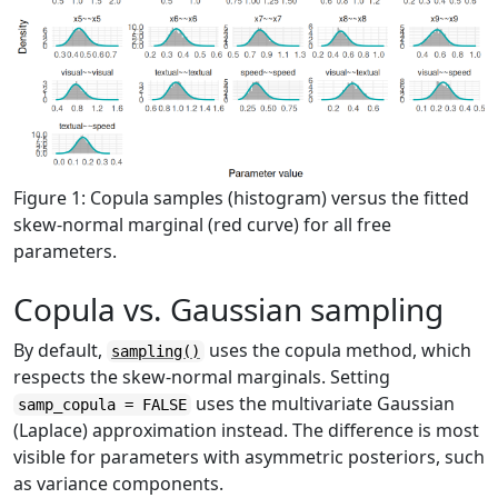
Figure 1: Copula samples (histogram) versus the fitted
skew-normal marginal (red curve) for all free
parameters.
Copula vs. Gaussian sampling
By default,
uses the copula method, which
sampling()
respects the skew-normal marginals. Setting
uses the multivariate Gaussian
samp_copula = FALSE
(Laplace) approximation instead. The difference is most
visible for parameters with asymmetric posteriors, such
as variance components.