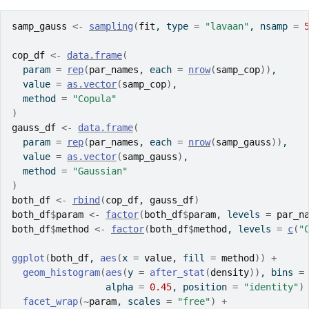
samp_gauss
<-
sampling
(
fit
, type 
=
"lavaan"
, nsamp 
=
cop_df
<-
data.frame
(
  param 
=
rep
(
par_names
, each 
=
nrow
(
samp_cop
)
)
,
  value 
=
as.vector
(
samp_cop
)
,
  method 
=
"Copula"
)
gauss_df
<-
data.frame
(
  param 
=
rep
(
par_names
, each 
=
nrow
(
samp_gauss
)
)
,
  value 
=
as.vector
(
samp_gauss
)
,
  method 
=
"Gaussian"
)
both_df
<-
rbind
(
cop_df
, 
gauss_df
)
both_df
$
param
<-
factor
(
both_df
$
param
, levels 
=
par_n
both_df
$
method
<-
factor
(
both_df
$
method
, levels 
=
c
(
"
ggplot
(
both_df
, 
aes
(
x 
=
value
, fill 
=
method
)
)
+
geom_histogram
(
aes
(
y 
=
after_stat
(
density
)
)
, bins 
=
                 alpha 
=
0.45
, position 
=
"identity"
)
facet_wrap
(
~
param
, scales 
=
"free"
)
+