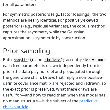
for all parameters.
For symmetric posteriors (e.g., factor loadings), the two
methods are nearly identical. For positively-skewed
posteriors (e.g., residual variances), the copula method
captures the asymmetry while the Gaussian
approximation is symmetric by construction.
Prior sampling
Both
and
accept
:
sampling()
simulate()
prior = TRUE
each free parameter is drawn independently from its
prior (the data play no role) and propagated through
the generative chain. Draws that imply a non-positive-
definite covariance matrix are rejected and redrawn, so
the exact prior is preserved. What these draws are
useful for—and how to read them when the model has
no mean structure—is the subject of the
predictive
checks article
.