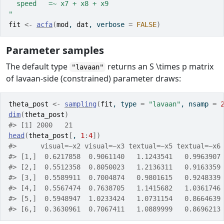
  speed   =~ x7 + x8 + x9
"
fit
<-
acfa
(
mod
, 
dat
, verbose 
=
FALSE
)
Parameter samples
The default type
returns an
S \times p
matrix
"lavaan"
of lavaan-side (constrained) parameter draws:
theta_post
<-
sampling
(
fit
, type 
=
"lavaan"
, nsamp 
=
dim
(
theta_post
)
#> [1] 2000   21
head
(
theta_post
[
, 
1
:
4
]
)
#>      visual=~x2 visual=~x3 textual=~x5 textual=~x6
#> [1,]  0.6217858  0.9061140   1.1243541   0.9963907
#> [2,]  0.5512358  0.8050023   1.2136311   0.9163359
#> [3,]  0.5589911  0.7004874   0.9801615   0.9248339
#> [4,]  0.5567474  0.7638705   1.1415682   1.0361746
#> [5,]  0.5948947  1.0233424   1.0731154   0.8664639
#> [6,]  0.3630961  0.7067411   1.0889999   0.8696213