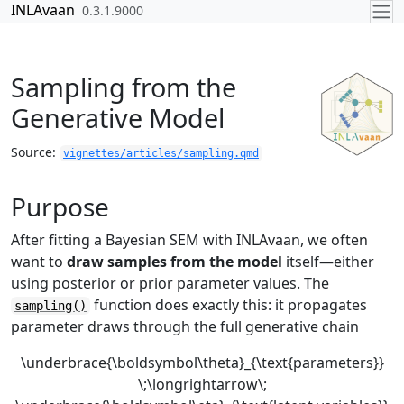
Skip to contents
INLAvaan
0.3.1.9000
Sampling from the
Generative Model
Source:
vignettes/articles/sampling.qmd
Purpose
After fitting a Bayesian SEM with INLAvaan, we often
want to
draw samples from the model
itself—either
using posterior or prior parameter values. The
function does exactly this: it propagates
sampling()
parameter draws through the full generative chain
\underbrace{\boldsymbol\theta}_{\text{parameters}}
\;\longrightarrow\;