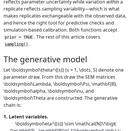
reflects parameter uncertainty while variation
within
a
replicate reflects sampling variability—which is what
makes replicates exchangeable with the observed data,
and hence the right tool for predictive checks and
simulation-based calibration. Both functions accept
. The rest of this article covers
prior = TRUE
.
sampling()
The generative model
Let
\boldsymbol\theta^{(s)}
(
s = 1, \dots, S
) denote one
parameter draw. From this draw the SEM matrices
\boldsymbol\Lambda
,
\boldsymbol\Psi
,
\mathbf{B}
,
\boldsymbol\alpha
,
\boldsymbol\nu
, and
\boldsymbol\Theta
are constructed. The generative
chain is:
1. Latent variables.
\boldsymbol\eta^{(s)} \sim \mathcal{N}\!\bigl(
(\mathbf{I} - \mathbf{B})^{-1}\boldsymbol\alpha,\;