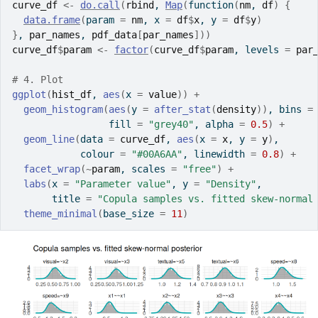
curve_df
<-
do.call
(
rbind
, 
Map
(
function
(
nm
, 
df
)
{
data.frame
(
param 
=
nm
, x 
=
df
$
x
, y 
=
df
$
y
)
}
, 
par_names
, 
pdf_data
[
par_names
]
)
)
curve_df
$
param
<-
factor
(
curve_df
$
param
, levels 
=
par
# 4. Plot
ggplot
(
hist_df
, 
aes
(
x 
=
value
)
)
+
geom_histogram
(
aes
(
y 
=
after_stat
(
density
)
)
, bins 
=
                 fill 
=
"grey40"
, alpha 
=
0.5
)
+
geom_line
(
data 
=
curve_df
, 
aes
(
x 
=
x
, y 
=
y
)
,
            colour 
=
"#00A6AA"
, linewidth 
=
0.8
)
+
facet_wrap
(
~
param
, scales 
=
"free"
)
+
labs
(
x 
=
"Parameter value"
, y 
=
"Density"
,
       title 
=
"Copula samples vs. fitted skew-normal
theme_minimal
(
base_size 
=
11
)