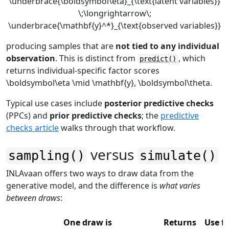
\underbrace{\boldsymbol\eta}_{\text{latent variables}}
\;\longrightarrow\;
\underbrace{\mathbf{y}^*}_{\text{observed variables}}
producing samples that are
not tied to any individual
observation
. This is distinct from
, which
predict()
returns individual-specific factor scores
\boldsymbol\eta \mid \mathbf{y}, \boldsymbol\theta
.
Typical use cases include
posterior predictive checks
(PPCs) and
prior predictive checks
; the
predictive
checks article
walks through that workflow.
versus
sampling()
simulate()
INLAvaan offers two ways to draw data from the
generative model, and the difference is
what varies
between draws
:
One draw is
Returns
Use fo