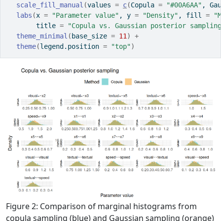
scale_fill_manual
(
values 
=
c
(
Copula 
=
"#00A6AA"
, Ga
labs
(
x 
=
"Parameter value"
, y 
=
"Density"
, fill 
=
"
       title 
=
"Copula vs. Gaussian posterior samplin
theme_minimal
(
base_size 
=
11
)
+
theme
(
legend.position 
=
"top"
)
Figure 2: Comparison of marginal histograms from
copula sampling (blue) and Gaussian sampling (orange)