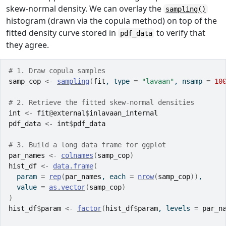
skew-normal density. We can overlay the
sampling()
histogram (drawn via the copula method) on top of the
fitted density curve stored in
to verify that
pdf_data
they agree.
# 1. Draw copula samples
samp_cop
<-
sampling
(
fit
, type 
=
"lavaan"
, nsamp 
=
10
# 2. Retrieve the fitted skew-normal densities
int
<-
fit
@
external
$
inlavaan_internal
pdf_data
<-
int
$
pdf_data
# 3. Build a long data frame for ggplot
par_names
<-
colnames
(
samp_cop
)
hist_df
<-
data.frame
(
  param 
=
rep
(
par_names
, each 
=
nrow
(
samp_cop
)
)
,
  value 
=
as.vector
(
samp_cop
)
)
hist_df
$
param
<-
factor
(
hist_df
$
param
, levels 
=
par_n