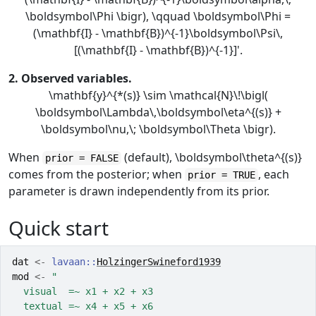
\boldsymbol\Phi \bigr), \qquad \boldsymbol\Phi =
(\mathbf{I} - \mathbf{B})^{-1}\boldsymbol\Psi\,
[(\mathbf{I} - \mathbf{B})^{-1}]'.
2. Observed variables.
\mathbf{y}^{*(s)} \sim \mathcal{N}\!\bigl(
\boldsymbol\Lambda\,\boldsymbol\eta^{(s)} +
\boldsymbol\nu,\; \boldsymbol\Theta \bigr).
When
(default),
\boldsymbol\theta^{(s)}
prior = FALSE
comes from the posterior; when
, each
prior = TRUE
parameter is drawn independently from its prior.
Quick start
dat
<-
lavaan
::
HolzingerSwineford1939
mod
<-
"
  visual  =~ x1 + x2 + x3
  textual =~ x4 + x5 + x6