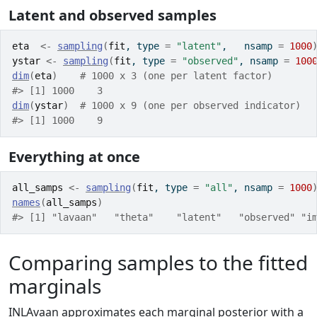
Latent and observed samples
eta
<-
sampling
(
fit
, type 
=
"latent"
,   nsamp 
=
1000
ystar
<-
sampling
(
fit
, type 
=
"observed"
, nsamp 
=
100
dim
(
eta
)
# 1000 x 3 (one per latent factor)
#> [1] 1000    3
dim
(
ystar
)
# 1000 x 9 (one per observed indicator)
#> [1] 1000    9
Everything at once
all_samps
<-
sampling
(
fit
, type 
=
"all"
, nsamp 
=
1000
names
(
all_samps
)
#> [1] "lavaan"   "theta"    "latent"   "observed" "i
Comparing samples to the fitted
marginals
INLAvaan approximates each marginal posterior with a