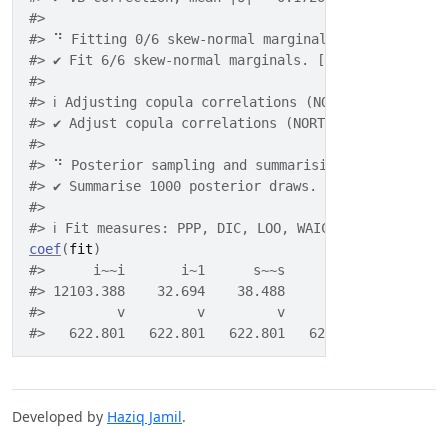
#> 
#> ⠙ Fitting 0/6 skew-normal marginals.
#> ✔ Fit 6/6 skew-normal marginals. [117ms]
#> 
#> ℹ Adjusting copula correlations (NORTA).
#> ✔ Adjust copula correlations (NORTA). [25ms]
#> 
#> ⠙ Posterior sampling and summarising.
#> ✔ Summarise 1000 posterior draws. [835ms]
#> 
#> ℹ Fit measures: PPP, DIC, LOO, WAIC.
coef
(
fit
)
#>      i~~i       i~1      s~~s       s~1      i~~s
#> 12103.388    32.694    38.488     9.351    89.377
#>         v         v         v         v         v
#>   622.801   622.801   622.801   622.801   622.801
Developed by
Haziq Jamil
.