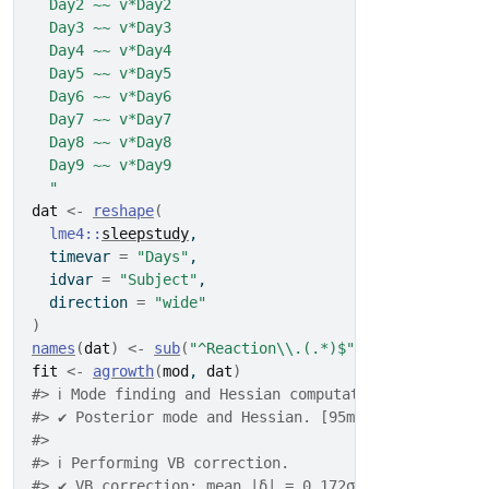
  Day2 ~~ v*Day2
  Day3 ~~ v*Day3
  Day4 ~~ v*Day4
  Day5 ~~ v*Day5
  Day6 ~~ v*Day6
  Day7 ~~ v*Day7
  Day8 ~~ v*Day8
  Day9 ~~ v*Day9
  "
dat
<-
reshape
(
lme4
::
sleepstudy
,
  timevar 
=
"Days"
,
  idvar 
=
"Subject"
,
  direction 
=
"wide"
)
names
(
dat
)
<-
sub
(
"^Reaction\\.(.*)$"
, 
"Day\\1"
, 
nam
fit
<-
agrowth
(
mod
, 
dat
)
#> ℹ Mode finding and Hessian computation.
#> ✔ Posterior mode and Hessian. [95ms]
#> 
#> ℹ Performing VB correction.
#> ✔ VB correction; mean |δ| = 0.172σ. [398ms]