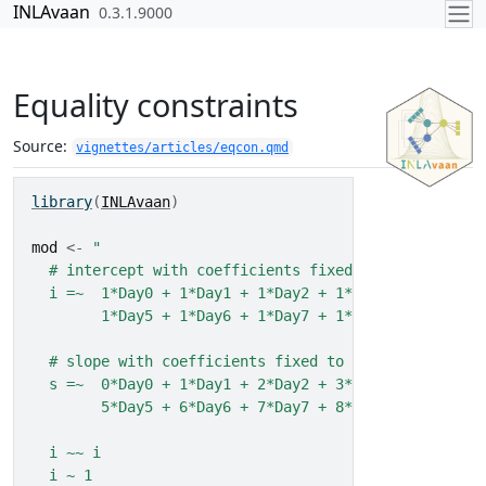
Skip to contents
INLAvaan
0.3.1.9000
Equality constraints
Source:
vignettes/articles/eqcon.qmd
library
(
INLAvaan
)
mod
<-
"
  # intercept with coefficients fixed to 1
  i =~  1*Day0 + 1*Day1 + 1*Day2 + 1*Day3 + 1*Day4 +
        1*Day5 + 1*Day6 + 1*Day7 + 1*Day8 + 1*Day9
  # slope with coefficients fixed to 0:9 (number of 
  s =~  0*Day0 + 1*Day1 + 2*Day2 + 3*Day3 + 4*Day4 +
        5*Day5 + 6*Day6 + 7*Day7 + 8*Day8 + 9*Day9
  i ~~ i
  i ~ 1