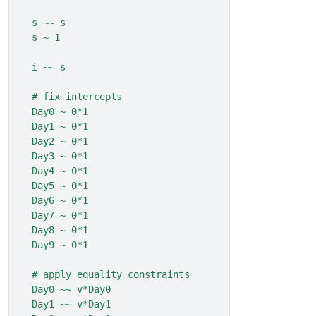
  s ~~ s
  s ~ 1
  i ~~ s
  # fix intercepts
  Day0 ~ 0*1
  Day1 ~ 0*1
  Day2 ~ 0*1
  Day3 ~ 0*1
  Day4 ~ 0*1
  Day5 ~ 0*1
  Day6 ~ 0*1
  Day7 ~ 0*1
  Day8 ~ 0*1
  Day9 ~ 0*1
  # apply equality constraints
  Day0 ~~ v*Day0
  Day1 ~~ v*Day1