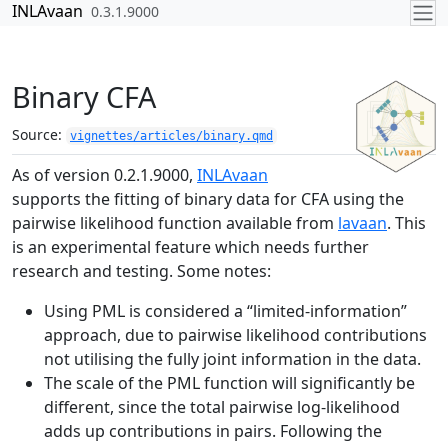
Skip to contents
INLAvaan
0.3.1.9000
Binary CFA
Source:
vignettes/articles/binary.qmd
As of version 0.2.1.9000,
INLAvaan
supports the fitting of binary data for CFA using the
pairwise likelihood function available from
lavaan
. This
is an experimental feature which needs further
research and testing. Some notes:
Using PML is considered a “limited-information”
approach, due to pairwise likelihood contributions
not utilising the fully joint information in the data.
The scale of the PML function will significantly be
different, since the total pairwise log-likelihood
adds up contributions in pairs. Following the