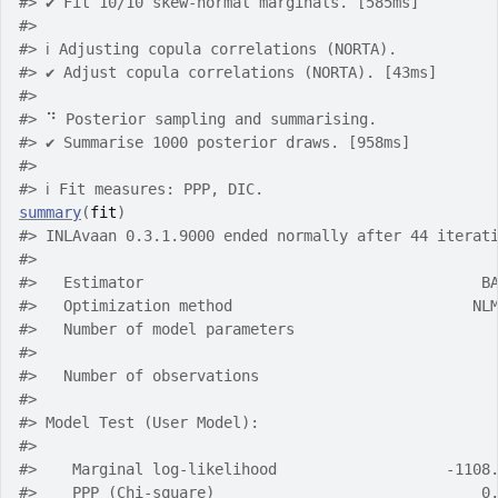
#> ✔ Fit 10/10 skew-normal marginals. [585ms]
#> 
#> ℹ Adjusting copula correlations (NORTA).
#> ✔ Adjust copula correlations (NORTA). [43ms]
#> 
#> ⠙ Posterior sampling and summarising.
#> ✔ Summarise 1000 posterior draws. [958ms]
#> 
#> ℹ Fit measures: PPP, DIC.
summary
(
fit
)
#> INLAvaan 0.3.1.9000 ended normally after 44 iterat
#> 
#>   Estimator                                      B
#>   Optimization method                           NL
#>   Number of model parameters                      
#> 
#>   Number of observations                          
#> 
#> Model Test (User Model):
#> 
#>    Marginal log-likelihood                   -1108
#>    PPP (Chi-square)                              0