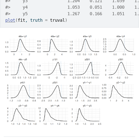
#>     y3                1.204    0.121    1.039    1
#>     y4                1.053    0.051    1.000    1
#>     y5                1.267    0.166    1.051    1
plot
(
fit
, truth 
=
truval
)