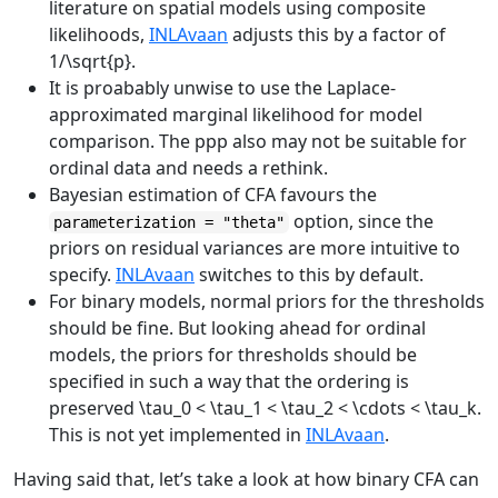
literature on spatial models using composite
likelihoods,
INLAvaan
adjusts this by a factor of
1/\sqrt{p}
.
It is proabably unwise to use the Laplace-
approximated marginal likelihood for model
comparison. The ppp also may not be suitable for
ordinal data and needs a rethink.
Bayesian estimation of CFA favours the
option, since the
parameterization = "theta"
priors on residual variances are more intuitive to
specify.
INLAvaan
switches to this by default.
For binary models, normal priors for the thresholds
should be fine. But looking ahead for ordinal
models, the priors for thresholds should be
specified in such a way that the ordering is
preserved
\tau_0 < \tau_1 < \tau_2 < \cdots < \tau_k
.
This is not yet implemented in
INLAvaan
.
Having said that, let’s take a look at how binary CFA can