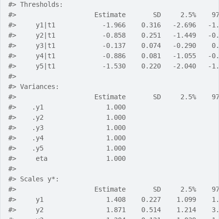
#> Thresholds:
#>                    Estimate       SD     2.5%    9
#>     y1|t1            -1.966    0.316   -2.696   -1
#>     y2|t1            -0.858    0.251   -1.449   -0
#>     y3|t1            -0.137    0.074   -0.290    0
#>     y4|t1            -0.886    0.081   -1.055   -0
#>     y5|t1            -1.530    0.220   -2.040   -1
#> 
#> Variances:
#>                    Estimate       SD     2.5%    9
#>    .y1                1.000                       
#>    .y2                1.000                       
#>    .y3                1.000                       
#>    .y4                1.000                       
#>    .y5                1.000                       
#>     eta               1.000                       
#> 
#> Scales y*:
#>                    Estimate       SD     2.5%    9
#>     y1                1.408    0.227    1.099    1
#>     y2                1.871    0.514    1.214    3