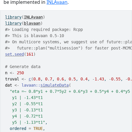
be implemented in
INLAvaan
.
library
(
INLAvaan
)
library
(
blavaan
)
#> Loading required package: Rcpp
#> This is blavaan 0.5-10
#> On multicore systems, we suggest use of future::pl
#>   future::plan("multisession") for faster post-MCM
set.seed
(
161
)
# Generate data
n
<-
250
truval
<-
c
(
0.8
, 
0.7
, 
0.6
, 
0.5
, 
0.4
, 
-
1.43
, 
-
0.55
, 
-
0
dat
<-
lavaan
::
simulateData
(
"eta =~ 0.8*y1 + 0.7*5y2 + 0.6*y3 + 0.5*y4 + 0.4*y5
   y1 | -1.43*t1
   y2 | -0.55*t1
   y3 | -0.13*t1
   y4 | -0.72*t1
   y5 | -1.13*t1"
,
  ordered 
=
TRUE
,