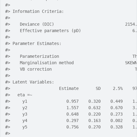
#> 
#> Information Criteria:
#> 
#>    Deviance (DIC)                             2154
#>    Effective parameters (pD)                     6
#> 
#> Parameter Estimates:
#> 
#>    Parameterization                              T
#>    Marginalisation method                     SKEW
#>    VB correction                                  
#> 
#> Latent Variables:
#>                    Estimate       SD     2.5%    9
#>   eta =~                                          
#>     y1                0.957    0.320    0.449    1
#>     y2                1.557    0.632    0.670    3
#>     y3                0.648    0.220    0.273    1
#>     y4                0.297    0.163    0.002    0
#>     y5                0.756    0.270    0.328    1
#> 