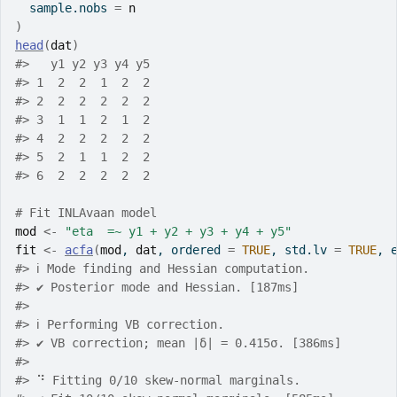
  sample.nobs 
=
n
)
head
(
dat
)
#>   y1 y2 y3 y4 y5
#> 1  2  2  1  2  2
#> 2  2  2  2  2  2
#> 3  1  1  2  1  2
#> 4  2  2  2  2  2
#> 5  2  1  1  2  2
#> 6  2  2  2  2  2
# Fit INLAvaan model
mod
<-
"eta  =~ y1 + y2 + y3 + y4 + y5"
fit
<-
acfa
(
mod
, 
dat
, ordered 
=
TRUE
, std.lv 
=
TRUE
, 
#> ℹ Mode finding and Hessian computation.
#> ✔ Posterior mode and Hessian. [187ms]
#> 
#> ℹ Performing VB correction.
#> ✔ VB correction; mean |δ| = 0.415σ. [386ms]
#> 
#> ⠙ Fitting 0/10 skew-normal marginals.