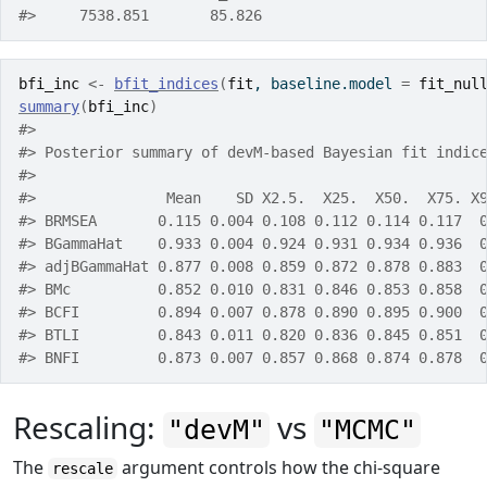
#>     7538.851       85.826
bfi_inc
<-
bfit_indices
(
fit
, baseline.model 
=
fit_nul
summary
(
bfi_inc
)
#> 
#> Posterior summary of devM-based Bayesian fit indic
#> 
#>               Mean    SD X2.5.  X25.  X50.  X75. X
#> BRMSEA       0.115 0.004 0.108 0.112 0.114 0.117  
#> BGammaHat    0.933 0.004 0.924 0.931 0.934 0.936  
#> adjBGammaHat 0.877 0.008 0.859 0.872 0.878 0.883  
#> BMc          0.852 0.010 0.831 0.846 0.853 0.858  
#> BCFI         0.894 0.007 0.878 0.890 0.895 0.900  
#> BTLI         0.843 0.011 0.820 0.836 0.845 0.851  
#> BNFI         0.873 0.007 0.857 0.868 0.874 0.878  
Rescaling:
vs
"devM"
"MCMC"
The
argument controls how the chi-square
rescale