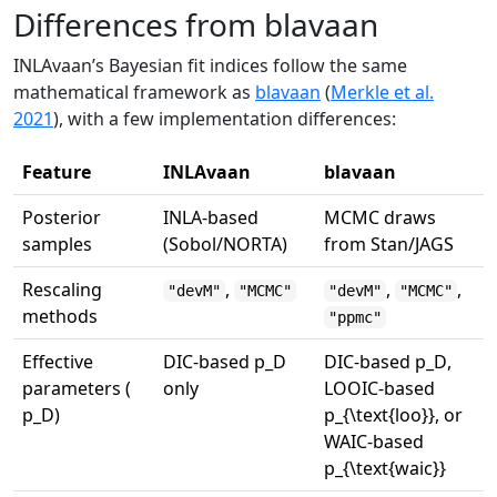
Differences from blavaan
INLAvaan’s Bayesian fit indices follow the same
mathematical framework as
blavaan
(
Merkle et al.
2021
)
, with a few implementation differences:
Feature
INLAvaan
blavaan
Posterior
INLA-based
MCMC draws
samples
(Sobol/NORTA)
from Stan/JAGS
Rescaling
,
,
,
"devM"
"MCMC"
"devM"
"MCMC"
methods
"ppmc"
Effective
DIC-based
p_D
DIC-based
p_D
,
parameters (
only
LOOIC-based
p_D
)
p_{\text{loo}}
, or
WAIC-based
p_{\text{waic}}