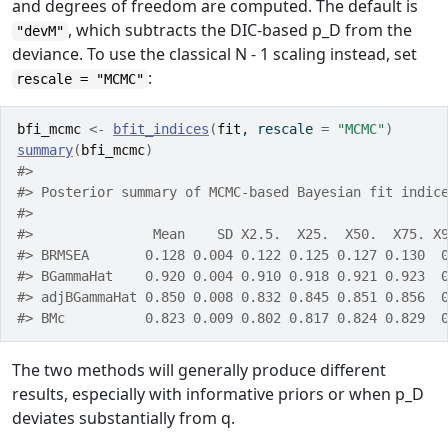
and degrees of freedom are computed. The default is
, which subtracts the DIC-based
p_D
from the
"devM"
deviance. To use the classical
N - 1
scaling instead, set
:
rescale = "MCMC"
bfi_mcmc
<-
bfit_indices
(
fit
, rescale 
=
"MCMC"
)
summary
(
bfi_mcmc
)
#> 
#> Posterior summary of MCMC-based Bayesian fit indic
#> 
#>               Mean    SD X2.5.  X25.  X50.  X75. X
#> BRMSEA       0.128 0.004 0.122 0.125 0.127 0.130  
#> BGammaHat    0.920 0.004 0.910 0.918 0.921 0.923  
#> adjBGammaHat 0.850 0.008 0.832 0.845 0.851 0.856  
#> BMc          0.823 0.009 0.802 0.817 0.824 0.829  
The two methods will generally produce different
results, especially with informative priors or when
p_D
deviates substantially from
q
.