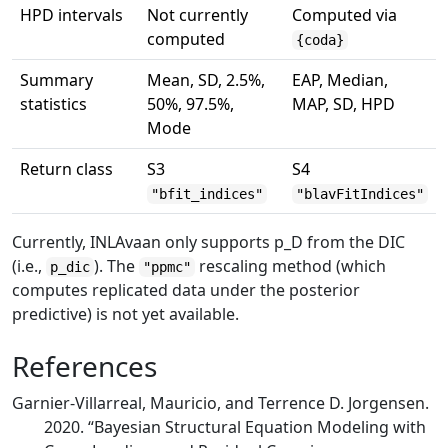
HPD intervals
Not currently
Computed via
computed
{coda}
Summary
Mean, SD, 2.5%,
EAP, Median,
statistics
50%, 97.5%,
MAP, SD, HPD
Mode
Return class
S3
S4
"bfit_indices"
"blavFitIndices"
Currently, INLAvaan only supports
p_D
from the DIC
(i.e.,
). The
rescaling method (which
p_dic
"ppmc"
computes replicated data under the posterior
predictive) is not yet available.
References
Garnier-Villarreal, Mauricio, and Terrence D. Jorgensen.
2020.
“Bayesian Structural Equation Modeling with