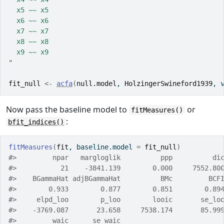
  x5 ~~ x5
  x6 ~~ x6
  x7 ~~ x7
  x8 ~~ x8
  x9 ~~ x9
"
fit_null
<-
acfa
(
null.model
, 
HolzingerSwineford1939
, 
Now pass the baseline model to
or
fitMeasures()
:
bfit_indices()
fitMeasures
(
fit
, baseline.model 
=
fit_null
)
#>         npar   margloglik          ppp          di
#>           21    -3841.139        0.000     7552.80
#>    BGammaHat adjBGammaHat          BMc         BCF
#>        0.933        0.877        0.851        0.89
#>     elpd_loo        p_loo        looic       se_lo
#>    -3769.087       23.658     7538.174       85.99
#>         waic      se_waic 