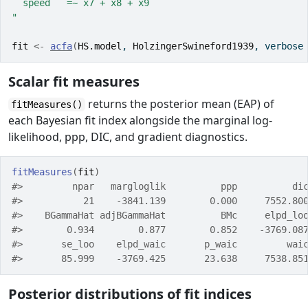
  speed   =~ x7 + x8 + x9
"
fit
<-
acfa
(
HS.model
, 
HolzingerSwineford1939
, verbose
Scalar fit measures
returns the posterior mean (EAP) of
fitMeasures()
each Bayesian fit index alongside the marginal log-
likelihood, ppp, DIC, and gradient diagnostics.
fitMeasures
(
fit
)
#>         npar   margloglik          ppp          di
#>           21    -3841.139        0.000     7552.80
#>    BGammaHat adjBGammaHat          BMc     elpd_lo
#>        0.934        0.877        0.852    -3769.08
#>       se_loo    elpd_waic       p_waic         wai
#>       85.999    -3769.425       23.638     7538.85
Posterior distributions of fit indices