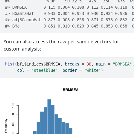
#>               Mean    SD X2.5.  X25.  X50.  X75. X
#> BRMSEA       0.115 0.004 0.108 0.112 0.114 0.118  
#> BGammaHat    0.933 0.004 0.923 0.930 0.934 0.936  
#> adjBGammaHat 0.877 0.008 0.858 0.871 0.878 0.882  
#> BMc          0.851 0.010 0.829 0.845 0.853 0.858  
You can also access the raw per-sample vectors for
custom analysis:
hist
(
bfi
$
indices
$
BRMSEA
, breaks 
=
30
, main 
=
"BRMSEA"
     col 
=
"steelblue"
, border 
=
"white"
)