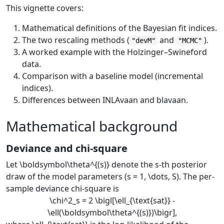
This vignette covers:
Mathematical definitions of the Bayesian fit indices.
The two rescaling methods (
and
).
"devM"
"MCMC"
A worked example with the Holzinger–Swineford
data.
Comparison with a baseline model (incremental
indices).
Differences between INLAvaan and blavaan.
Mathematical background
Deviance and chi-square
Let
\boldsymbol\theta^{(s)}
denote the
s
-th posterior
draw of the model parameters (
s = 1, \dots, S
). The per-
sample deviance chi-square is
\chi^2_s = 2 \bigl[\ell_{\text{sat}} -
\ell(\boldsymbol\theta^{(s)})\bigr],