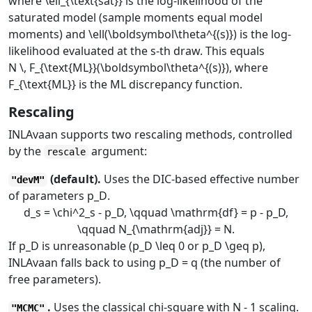
where
\ell_{\text{sat}}
is the log-likelihood of the
saturated model (sample moments equal model
moments) and
\ell(\boldsymbol\theta^{(s)})
is the log-
likelihood evaluated at the
s
-th draw. This equals
N \, F_{\text{ML}}(\boldsymbol\theta^{(s)})
, where
F_{\text{ML}}
is the ML discrepancy function.
Rescaling
INLAvaan supports two rescaling methods, controlled
by the
argument:
rescale
(default).
Uses the DIC-based effective number
"devM"
of parameters
p_D
.
d_s = \chi^2_s - p_D, \qquad \mathrm{df} = p - p_D,
\qquad N_{\mathrm{adj}} = N.
If
p_D
is unreasonable (
p_D \leq 0
or
p_D \geq p
),
INLAvaan falls back to using
p_D = q
(the number of
free parameters).
.
Uses the classical chi-square with
N - 1
scaling.
"MCMC"