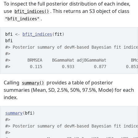
To inspect the full posterior distribution of each index,
use
. This returns an S3 object of class
bfit_indices()
.
"bfit_indices"
bfi
<-
bfit_indices
(
fit
)
bfi
#> Posterior summary of devM-based Bayesian fit indic
#> 
#>       BRMSEA    BGammaHat adjBGammaHat          BM
#>        0.115        0.933        0.877        0.85
Calling
provides a table of posterior
summary()
summaries (Mean, SD, 2.5%, 50%, 97.5%, Mode) for each
index.
summary
(
bfi
)
#> 
#> Posterior summary of devM-based Bayesian fit indic
#> 