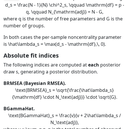
d_s = \frac{N - 1}{N} \chi^2_s, \qquad \mathrm{df} = p -
q, \qquad N_{\mathrm{adj}} = N - G,
where
q
is the number of free parameters and
G
is the
number of groups.
In both cases the per-sample noncentrality parameter
is
\hat\lambda_s = \max(d_s - \mathrm{df},\, 0)
.
Absolute fit indices
The following indices are computed at
each
posterior
draw
s
, generating a posterior distribution.
BRMSEA (Bayesian RMSEA).
\text{BRMSEA}_s = \sqrt{\frac{\hat\lambda_s}
{\mathrm{df} \cdot N_\text{adj}}} \cdot \sqrt{G}.
BGammaHat.
\text{BGammaHat}_s = \frac{v}{v + 2\hat\lambda_s /
N_\text{adj}},