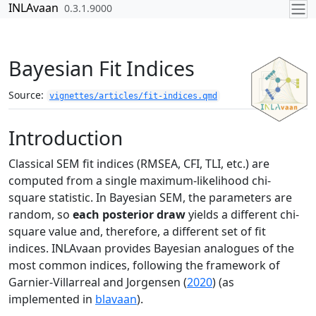
Skip to contents
INLAvaan
0.3.1.9000
Bayesian Fit Indices
Source:
vignettes/articles/fit-indices.qmd
Introduction
Classical SEM fit indices (RMSEA, CFI, TLI, etc.) are
computed from a single maximum-likelihood chi-
square statistic. In Bayesian SEM, the parameters are
random, so
each posterior draw
yields a different chi-
square value and, therefore, a different set of fit
indices. INLAvaan provides Bayesian analogues of the
most common indices, following the framework of
Garnier-Villarreal and Jorgensen (
2020
)
(as
implemented in
blavaan
).