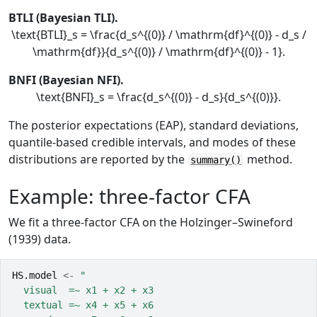
BTLI (Bayesian TLI).
\text{BTLI}_s = \frac{d_s^{(0)} / \mathrm{df}^{(0)} - d_s /
\mathrm{df}}{d_s^{(0)} / \mathrm{df}^{(0)} - 1}.
BNFI (Bayesian NFI).
\text{BNFI}_s = \frac{d_s^{(0)} - d_s}{d_s^{(0)}}.
The posterior expectations (EAP), standard deviations,
quantile-based credible intervals, and modes of these
distributions are reported by the
method.
summary()
Example: three-factor CFA
We fit a three-factor CFA on the Holzinger–Swineford
(1939) data.
HS.model
<-
"
  visual  =~ x1 + x2 + x3
  textual =~ x4 + x5 + x6