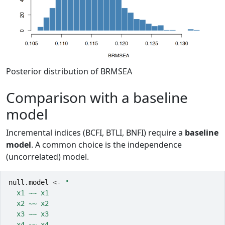
Posterior distribution of BRMSEA
Comparison with a baseline
model
Incremental indices (BCFI, BTLI, BNFI) require a
baseline
model
. A common choice is the independence
(uncorrelated) model.
null.model
<-
"
  x1 ~~ x1
  x2 ~~ x2
  x3 ~~ x3
  x4 ~~ x4