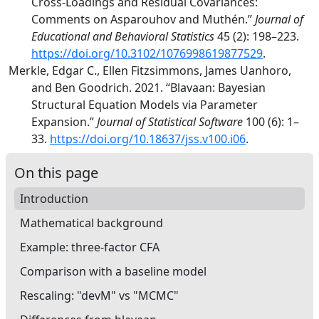
Cross-Loadings and Residual Covariances:
Comments
on
Asparouhov
and
Muth
é
n
.”
Journal of
Educational and Behavioral Statistics
45 (2): 198–223.
https://doi.org/10.3102/1076998619877529
.
Merkle, Edgar C., Ellen Fitzsimmons, James Uanhoro,
and Ben Goodrich. 2021.
“Blavaan:
Bayesian
Structural Equation Models via Parameter
Expansion.”
Journal of Statistical Software
100 (6): 1–
33.
https://doi.org/10.18637/jss.v100.i06
.
On this page
Introduction
Mathematical background
Example: three-factor CFA
Comparison with a baseline model
Rescaling: "devM" vs "MCMC"