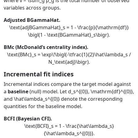
where
v = \sum_g p_g
is the total number of observed
variables across groups.
Adjusted BGammaHat.
\text{adjBGammaHat}_s = 1 - \frac{p}{\mathrm{df}}
\bigl(1 - \text{BGammaHat}_s\bigr).
BMc (McDonald’s centrality index).
\text{BMc}_s = \exp\!\bigl(-\tfrac{1}{2}\hat\lambda_s /
N_\text{adj}\bigr).
Incremental fit indices
Incremental indices compare the target model against
a
baseline
(null) model. Let
d_s^{(0)}
,
\mathrm{df}^{(0)}
,
and
\hat\lambda_s^{(0)}
denote the corresponding
quantities for the baseline model.
BCFI (Bayesian CFI).
\text{BCFI}_s = 1 - \frac{\hat\lambda_s}
{\hat\lambda_s^{(0)}}.