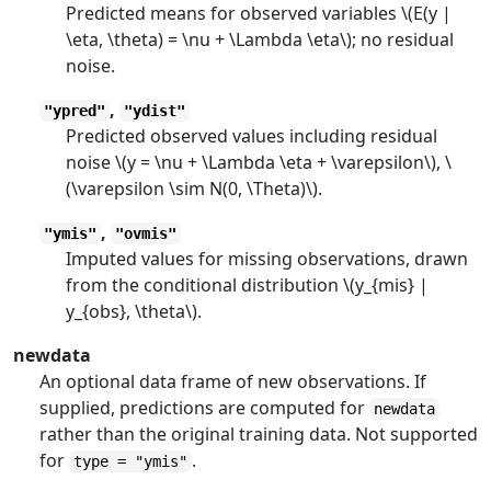
Predicted means for observed variables \(E(y |
\eta, \theta) = \nu + \Lambda \eta\); no residual
noise.
,
"ypred"
"ydist"
Predicted observed values including residual
noise \(y = \nu + \Lambda \eta + \varepsilon\), \
(\varepsilon \sim N(0, \Theta)\).
,
"ymis"
"ovmis"
Imputed values for missing observations, drawn
from the conditional distribution \(y_{mis} |
y_{obs}, \theta\).
newdata
An optional data frame of new observations. If
supplied, predictions are computed for
newdata
rather than the original training data. Not supported
for
.
type = "ymis"