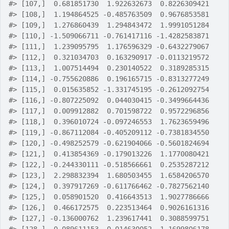
#>
 [107,]  0.681851730  1.922632673  0.8226309421
#>
 [108,]  1.194864525 -0.485763509  0.9676853581
#>
 [109,]  1.276860439  1.294843472  1.9991051284
#>
 [110,] -1.509066711 -0.761417116 -1.4282583871
#>
 [111,]  1.239095795  1.176596329 -0.6432279067
#>
 [112,]  0.321034703  0.163290917 -0.0113219572
#>
 [113,]  1.007514494  0.230140522  0.3189285315
#>
 [114,] -0.755620886  0.196165715 -0.8313277249
#>
 [115,]  0.015635852 -1.331745195 -0.2612092754
#>
 [116,] -0.807225092  0.044030415 -0.3499664436
#>
 [117,]  0.009912882  0.701598722  0.9572296856
#>
 [118,]  0.396010724 -0.097246553  1.7623659496
#>
 [119,] -0.867112084 -0.405209112 -0.7381834550
#>
 [120,] -0.498252579 -0.621904066 -0.5601824694
#>
 [121,]  0.413854369 -0.179013226  1.1770080421
#>
 [122,] -0.244330111 -0.518566661  0.2535287212
#>
 [123,]  2.298832394  1.680503455  1.6584206570
#>
 [124,]  0.397917269 -0.611766462 -0.7827562140
#>
 [125,]  0.058901520  0.416643513  1.9027786666
#>
 [126,]  0.466172575  0.223513464  0.9026161316
#>
 [127,] -0.136000762  1.239617441  0.3088599751