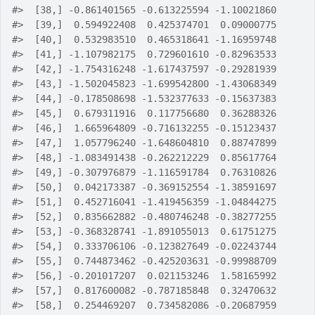
#>
  [38,] -0.861401565 -0.613225594 -1.10021860
#>
  [39,]  0.594922408  0.425374701  0.09000775
#>
  [40,]  0.532983510  0.465318641 -1.16959748
#>
  [41,] -1.107982175  0.729601610 -0.82963533
#>
  [42,] -1.754316248 -1.617437597 -0.29281939
#>
  [43,] -1.502045823 -1.699542800 -1.43068349
#>
  [44,] -0.178508698 -1.532377633 -0.15637383
#>
  [45,]  0.679311916  0.117756680  0.36288326
#>
  [46,]  1.665964809 -0.716132255 -0.15123437
#>
  [47,]  1.057796240 -1.648604810  0.88747899
#>
  [48,] -1.083491438 -0.262212229  0.85617764
#>
  [49,] -0.307976879 -1.116591784  0.76310826
#>
  [50,]  0.042173387 -0.369152554 -1.38591697
#>
  [51,]  0.452716041 -1.419456359 -1.04844275
#>
  [52,]  0.835662882 -0.480746248 -0.38277255
#>
  [53,] -0.368328741 -1.891055013  0.61751275
#>
  [54,]  0.333706106 -0.123827649 -0.02243744
#>
  [55,]  0.744873462 -0.425203631 -0.99988709
#>
  [56,] -0.201017207  0.021153246  1.58165992
#>
  [57,]  0.817600082 -0.787185848  0.32470632
#>
  [58,]  0.254469207  0.734582086 -0.20687959