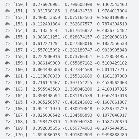
#>
 [150,]  0.276026901 -0.709608409  0.1362543463
#>
 [151,]  3.331760185  1.664434733  1.9784017904
#>
 [152,] -0.408513650 -0.075162563  0.9628100005
#>
 [153,] -0.122401364  0.362667577  0.7874394519
#>
 [154,]  0.113319141 -1.817616822  0.4836715482
#>
 [155,]  0.386611251 -0.828674157 -0.2292080613
#>
 [156,] -0.612221291 -0.027868016  0.1832556538
#>
 [157,] -1.557015092 -0.262189747 -0.9039995848
#>
 [158,]  0.222806916 -0.073766451 -0.5728534955
#>
 [159,]  0.386149909  0.655887162 -0.5109429162
#>
 [160,] -0.804493586 -0.427844569 -0.5014177215
#>
 [161,] -1.138676330  0.255318689  0.1661387009
#>
 [162,] -0.716119467  0.307154225 -0.4539562063
#>
 [163,]  2.595943569  2.388046200  2.4109107925
#>
 [164,] -0.398498594  0.081197539 -1.0507407016
#>
 [165,] -0.085258577 -0.468243602 -0.1667861807
#>
 [166,] -0.951411970  0.430910648 -0.8236742729
#>
 [167,] -0.825036542 -0.234586893  0.1077046917
#>
 [168,]  0.198473319 -1.305940180 -0.1587720670
#>
 [169,]  0.392635656 -0.659774963 -0.2975404891
#>
 [170,] -1.654066036 -1.401605903 -0.9498888489