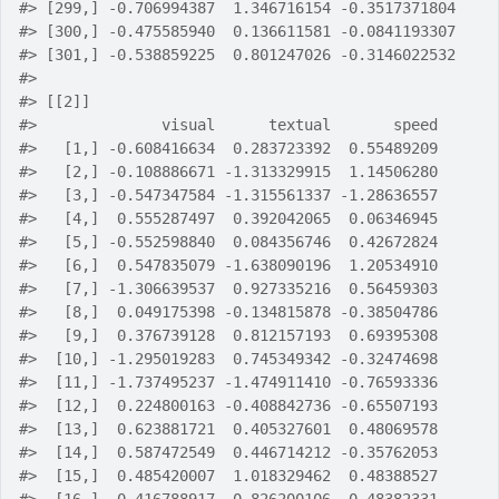
#>
 [299,] -0.706994387  1.346716154 -0.3517371804
#>
 [300,] -0.475585940  0.136611581 -0.0841193307
#>
 [301,] -0.538859225  0.801247026 -0.3146022532
#>
#>
 [[2]]
#>
              visual      textual       speed
#>
   [1,] -0.608416634  0.283723392  0.55489209
#>
   [2,] -0.108886671 -1.313329915  1.14506280
#>
   [3,] -0.547347584 -1.315561337 -1.28636557
#>
   [4,]  0.555287497  0.392042065  0.06346945
#>
   [5,] -0.552598840  0.084356746  0.42672824
#>
   [6,]  0.547835079 -1.638090196  1.20534910
#>
   [7,] -1.306639537  0.927335216  0.56459303
#>
   [8,]  0.049175398 -0.134815878 -0.38504786
#>
   [9,]  0.376739128  0.812157193  0.69395308
#>
  [10,] -1.295019283  0.745349342 -0.32474698
#>
  [11,] -1.737495237 -1.474911410 -0.76593336
#>
  [12,]  0.224800163 -0.408842736 -0.65507193
#>
  [13,]  0.623881721  0.405327601  0.48069578
#>
  [14,]  0.587472549  0.446714212 -0.35762053
#>
  [15,]  0.485420007  1.018329462  0.48388527