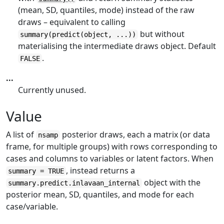
(mean, SD, quantiles, mode) instead of the raw
draws – equivalent to calling
but without
summary(predict(object, ...))
materialising the intermediate draws object. Default
.
FALSE
...
Currently unused.
Value
A list of
posterior draws, each a matrix (or data
nsamp
frame, for multiple groups) with rows corresponding to
cases and columns to variables or latent factors. When
, instead returns a
summary = TRUE
object with the
summary.predict.inlavaan_internal
posterior mean, SD, quantiles, and mode for each
case/variable.