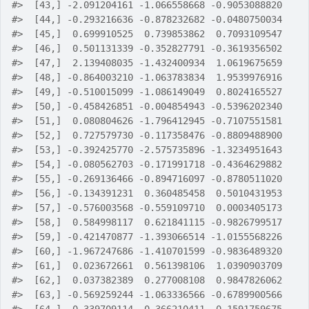
#>
  [43,] -2.091204161 -1.066558668 -0.9053088820
#>
  [44,] -0.293216636 -0.878232682 -0.0480750034
#>
  [45,]  0.699910525  0.739853862  0.7093109547
#>
  [46,]  0.501131339 -0.352827791 -0.3619356502
#>
  [47,]  2.139408035 -1.432400934  1.0619675659
#>
  [48,] -0.864003210 -1.063783834  1.9539976916
#>
  [49,] -0.510015099 -1.086149049  0.8024165527
#>
  [50,] -0.458426851 -0.004854943 -0.5396202340
#>
  [51,]  0.080804626 -1.796412945 -0.7107551581
#>
  [52,]  0.727579730 -0.117358476 -0.8809488900
#>
  [53,] -0.392425770 -2.575735896 -1.3234951643
#>
  [54,] -0.080562703 -0.171991718 -0.4364629882
#>
  [55,] -0.269136466 -0.894716097 -0.8780511020
#>
  [56,] -0.134391231  0.360485458  0.5010431953
#>
  [57,] -0.576003568 -0.559109710  0.0003405173
#>
  [58,]  0.584998117  0.621841115 -0.9826799517
#>
  [59,] -0.421470877 -1.393066514 -1.0155568226
#>
  [60,] -1.967247686 -1.410701599 -0.9836489320
#>
  [61,]  0.023672661  0.561398106  1.0390903709
#>
  [62,]  0.037382389  0.277008108  0.9847826062
#>
  [63,] -0.569259244 -1.063336566 -0.6789900566