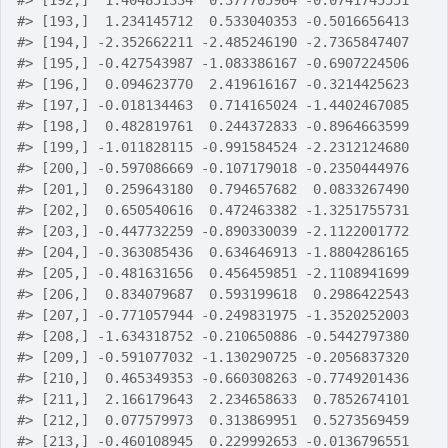
#>
 [192,]  1.404851334  0.377705964 -0.0741745551
#>
 [193,]  1.234145712  0.533040353 -0.5016656413
#>
 [194,] -2.352662211 -2.485246190 -2.7365847407
#>
 [195,] -0.427543987 -1.083386167 -0.6907224506
#>
 [196,]  0.094623770  2.419616167 -0.3214425623
#>
 [197,] -0.018134463  0.714165024 -1.4402467085
#>
 [198,]  0.482819761  0.244372833 -0.8964663599
#>
 [199,] -1.011828115 -0.991584524 -2.2312124680
#>
 [200,] -0.597086669 -0.107179018 -0.2350444976
#>
 [201,]  0.259643180  0.794657682  0.0833267490
#>
 [202,]  0.650540616  0.472463382 -1.3251755731
#>
 [203,] -0.447732259 -0.890330039 -2.1122001772
#>
 [204,] -0.363085436  0.634646913 -1.8804286165
#>
 [205,] -0.481631656  0.456459851 -2.1108941699
#>
 [206,]  0.834079687  0.593199618  0.2986422543
#>
 [207,] -0.771057944 -0.249831975 -1.3520252003
#>
 [208,] -1.634318752 -0.210650886 -0.5442797380
#>
 [209,] -0.591077032 -1.130290725 -0.2056837320
#>
 [210,]  0.465349353 -0.660308263 -0.7749201436
#>
 [211,]  2.166179643  2.234658633  0.7852674101
#>
 [212,]  0.077579973  0.313869951  0.5273569459
#>
 [213,] -0.460108945  0.229992653 -0.0136796551