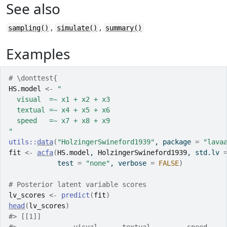
See also
,
,
sampling()
simulate()
summary()
Examples
# \donttest{
HS.model
<-
"
  visual  =~ x1 + x2 + x3
  textual =~ x4 + x5 + x6
  speed   =~ x7 + x8 + x9
"
utils
::
data
(
"HolzingerSwineford1939"
, package 
=
"lava
fit
<-
acfa
(
HS.model
, 
HolzingerSwineford1939
, std.lv 
            test 
=
"none"
, verbose 
=
FALSE
)
# Posterior latent variable scores
lv_scores
<-
predict
(
fit
)
head
(
lv_scores
)
#>
 [[1]]