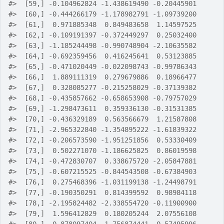
#>
  [59,] -0.104962824 -1.438619490 -0.20445901
#>
  [60,] -0.444266179 -1.178982791 -1.09739200
#>
  [61,]  0.971885348  0.849483658  1.14597525
#>
  [62,] -0.109191397 -0.372449297  0.25032400
#>
  [63,] -1.185244498 -0.990748904 -2.10635582
#>
  [64,] -0.692359456  0.416245641  0.53123885
#>
  [65,] -0.471020449 -0.022098743 -0.99786343
#>
  [66,]  1.889111319  0.279679886  0.18966477
#>
  [67,]  0.328085277 -0.215258029 -0.37139382
#>
  [68,] -0.435857662 -0.658653908 -0.79757029
#>
  [69,] -1.298473611  0.359336130 -0.31531385
#>
  [70,] -0.436329189  0.563566679  1.21587808
#>
  [71,] -2.965322840 -1.354895222 -1.61839322
#>
  [72,] -0.206573590 -1.951251856  0.53330409
#>
  [73,]  0.502271070 -1.186625825  0.86019598
#>
  [74,] -0.472830707  0.338675720 -2.05847881
#>
  [75,] -0.607215525 -0.844543508 -0.67384903
#>
  [76,]  0.275468396 -1.031199138 -1.24498791
#>
  [77,] -0.190350291  0.814399592  0.98984118
#>
  [78,] -2.195824482 -2.338554720 -0.11900900
#>
  [79,]  1.596412829  0.180205244  2.07556108