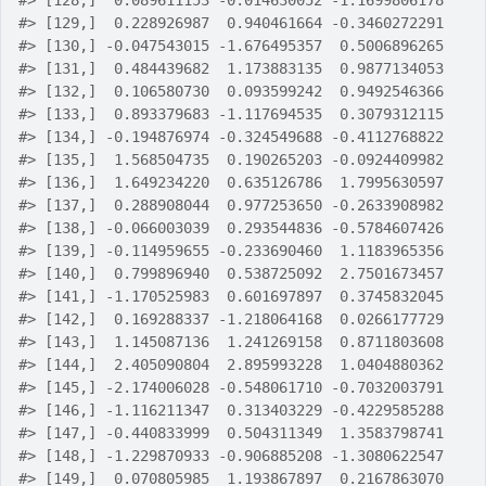
#>
 [128,]  0.089611153 -0.014630052 -1.1699806178
#>
 [129,]  0.228926987  0.940461664 -0.3460272291
#>
 [130,] -0.047543015 -1.676495357  0.5006896265
#>
 [131,]  0.484439682  1.173883135  0.9877134053
#>
 [132,]  0.106580730  0.093599242  0.9492546366
#>
 [133,]  0.893379683 -1.117694535  0.3079312115
#>
 [134,] -0.194876974 -0.324549688 -0.4112768822
#>
 [135,]  1.568504735  0.190265203 -0.0924409982
#>
 [136,]  1.649234220  0.635126786  1.7995630597
#>
 [137,]  0.288908044  0.977253650 -0.2633908982
#>
 [138,] -0.066003039  0.293544836 -0.5784607426
#>
 [139,] -0.114959655 -0.233690460  1.1183965356
#>
 [140,]  0.799896940  0.538725092  2.7501673457
#>
 [141,] -1.170525983  0.601697897  0.3745832045
#>
 [142,]  0.169288337 -1.218064168  0.0266177729
#>
 [143,]  1.145087136  1.241269158  0.8711803608
#>
 [144,]  2.405090804  2.895993228  1.0404880362
#>
 [145,] -2.174006028 -0.548061710 -0.7032003791
#>
 [146,] -1.116211347  0.313403229 -0.4229585288
#>
 [147,] -0.440833999  0.504311349  1.3583798741
#>
 [148,] -1.229870933 -0.906885208 -1.3080622547
#>
 [149,]  0.070805985  1.193867897  0.2167863070