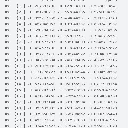
#>
              visual      textual         speed
#>
   [1,] -0.267692796  0.127614103  0.5674313841
#>
   [2,]  0.081296212 -1.553844185  0.9250004251
#>
   [3,] -0.855217368 -2.464844561 -1.5982323273
#>
   [4,] -0.487048953  0.109640237 -0.8683413937
#>
   [5,] -0.656794066 -0.499244103  1.1652214565
#>
   [6,] -0.362729991 -1.353602761  0.7946235551
#>
   [7,] -2.090523283  0.538194699 -0.9848717977
#>
   [8,]  0.494527706  0.112849212 -0.3083452822
#>
   [9,]  0.057217716 -0.288744922  0.3194802984
#>
  [10,] -1.942878634 -0.240899405 -2.4868962216
#>
  [11,] -1.201075930 -0.802425929 -0.1310911456
#>
  [12,]  1.121728727  0.151196944 -1.0094568537
#>
  [13,]  1.732703079 -0.511152955  1.1532443137
#>
  [14,] -0.577037450  0.050155986  0.0719999154
#>
  [15,]  1.468207307  1.388527838 -0.8553642252
#>
  [16,]  0.421774750 -0.675542333 -1.8164074769
#>
  [17,] -0.930993144 -0.839018994  1.0830314306
#>
  [18,] -0.053535939 -0.759666520  0.4423350128
#>
  [19,]  0.079856025  0.668708852 -0.0996985449
#>
  [20,]  0.453122366  0.337977083  0.0902641956
#>
  [21,] -0.024421523 -1.315241120 -0.5556361023