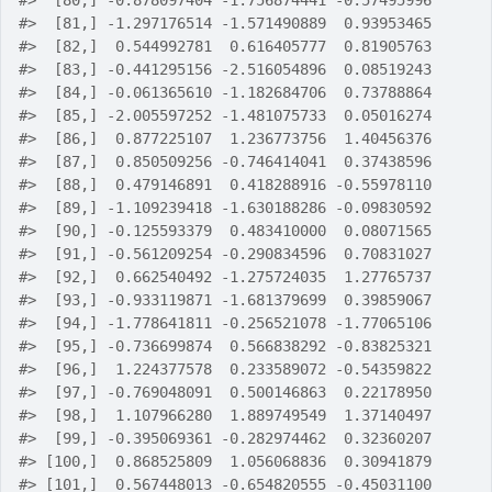
#>
  [80,] -0.878097404 -1.756874441 -0.57495996
#>
  [81,] -1.297176514 -1.571490889  0.93953465
#>
  [82,]  0.544992781  0.616405777  0.81905763
#>
  [83,] -0.441295156 -2.516054896  0.08519243
#>
  [84,] -0.061365610 -1.182684706  0.73788864
#>
  [85,] -2.005597252 -1.481075733  0.05016274
#>
  [86,]  0.877225107  1.236773756  1.40456376
#>
  [87,]  0.850509256 -0.746414041  0.37438596
#>
  [88,]  0.479146891  0.418288916 -0.55978110
#>
  [89,] -1.109239418 -1.630188286 -0.09830592
#>
  [90,] -0.125593379  0.483410000  0.08071565
#>
  [91,] -0.561209254 -0.290834596  0.70831027
#>
  [92,]  0.662540492 -1.275724035  1.27765737
#>
  [93,] -0.933119871 -1.681379699  0.39859067
#>
  [94,] -1.778641811 -0.256521078 -1.77065106
#>
  [95,] -0.736699874  0.566838292 -0.83825321
#>
  [96,]  1.224377578  0.233589072 -0.54359822
#>
  [97,] -0.769048091  0.500146863  0.22178950
#>
  [98,]  1.107966280  1.889749549  1.37140497
#>
  [99,] -0.395069361 -0.282974462  0.32360207
#>
 [100,]  0.868525809  1.056068836  0.30941879
#>
 [101,]  0.567448013 -0.654820555 -0.45031100