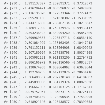
#>
 [230,]  1.991137807  2.232691371  0.37312673
#>
 [231,] -1.416284421 -0.853596072 -0.74820986
#>
 [232,] -0.116195878  0.172573344  0.37274139
#>
 [233,] -2.095281136  1.521038382 -1.15331959
#>
 [234,] -0.444716390 -0.769462134 -1.10218347
#>
 [235,] -0.780417990 -0.750739476 -0.59436117
#>
 [236,]  0.393238492  0.340994260  0.45857869
#>
 [237,]  0.699969337  1.228517716  0.68564140
#>
 [238,]  0.801084999  1.158163403  0.10447218
#>
 [239,]  0.791152111  0.828564908  1.68400242
#>
 [240,]  0.907180024  0.277838798  1.80374868
#>
 [241,]  1.305982131  0.911133200  1.22794732
#>
 [242,]  0.086166972  0.995116560 -0.58832537
#>
 [243,]  0.138674968  0.830664062  0.63670844
#>
 [244,]  1.192760255  0.617112076 -0.28631416
#>
 [245,] -1.366489567 -0.207278148  0.64184987
#>
 [246,]  2.445899908  0.361719374  1.80825958
#>
 [247,]  1.196667003  0.614703125 -1.17167341
#>
 [248,] -0.075752957  1.185873115  0.20725141
#>
 [249,]  0.457403189  1.124290535  1.77539995
#>
 [250,] -0.618921146  0.128438577  0.78399553