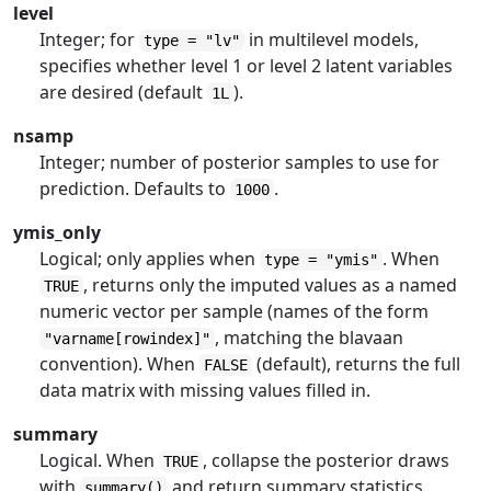
level
Integer; for
in multilevel models,
type = "lv"
specifies whether level 1 or level 2 latent variables
are desired (default
).
1L
nsamp
Integer; number of posterior samples to use for
prediction. Defaults to
.
1000
ymis_only
Logical; only applies when
. When
type = "ymis"
, returns only the imputed values as a named
TRUE
numeric vector per sample (names of the form
, matching the blavaan
"varname[rowindex]"
convention). When
(default), returns the full
FALSE
data matrix with missing values filled in.
summary
Logical. When
, collapse the posterior draws
TRUE
with
and return summary statistics
summary()