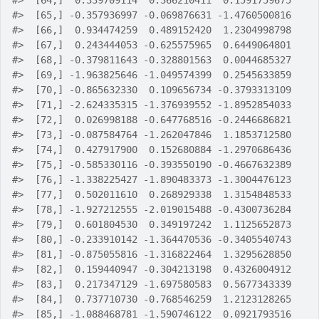
#>
  [64,]  0.339709114  0.366210411  0.1591759675
#>
  [65,] -0.357936997 -0.069876631 -1.4760500816
#>
  [66,]  0.934474259  0.489152420  1.2304998798
#>
  [67,]  0.243444053 -0.625575965  0.6449064801
#>
  [68,] -0.379811643 -0.328801563  0.0044685327
#>
  [69,] -1.963825646 -1.049574399  0.2545633859
#>
  [70,] -0.865632330  0.109656734 -0.3793313109
#>
  [71,] -2.624335315 -1.376939552 -1.8952854033
#>
  [72,]  0.026998188 -0.647768516 -0.2446686821
#>
  [73,] -0.087584764 -1.262047846  1.1853712580
#>
  [74,]  0.427917900  0.152680884 -1.2970686436
#>
  [75,] -0.585330116 -0.393550190 -0.4667632389
#>
  [76,] -1.338225427 -1.890483373 -1.3004476123
#>
  [77,]  0.502011610  0.268929338  1.3154848533
#>
  [78,] -1.927212555 -2.019015488 -0.4300736284
#>
  [79,]  0.601804530  0.349197242  1.1125652873
#>
  [80,] -0.233910142 -1.364470536 -0.3405540743
#>
  [81,] -0.875055816 -1.316822464  1.3295628850
#>
  [82,]  0.159440947 -0.304213198  0.4326004912
#>
  [83,]  0.217347129 -1.697580583  0.5677343339
#>
  [84,]  0.737710730 -0.768546259  1.2123128265
#>
  [85,] -1.088468781 -1.590746122  0.0921793516