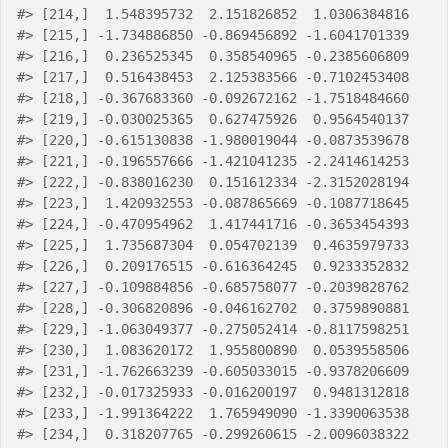
#>
 [214,]  1.548395732  2.151826852  1.0306384816
#>
 [215,] -1.734886850 -0.869456892 -1.6041701339
#>
 [216,]  0.236525345  0.358540965 -0.2385606809
#>
 [217,]  0.516438453  2.125383566 -0.7102453408
#>
 [218,] -0.367683360 -0.092672162 -1.7518484660
#>
 [219,] -0.030025365  0.627475926  0.9564540137
#>
 [220,] -0.615130838 -1.980019044 -0.0873539678
#>
 [221,] -0.196557666 -1.421041235 -2.2414614253
#>
 [222,] -0.838016230  0.151612334 -2.3152028194
#>
 [223,]  1.420932553 -0.087865669 -0.1087718645
#>
 [224,] -0.470954962  1.417441716 -0.3653454393
#>
 [225,]  1.735687304  0.054702139  0.4635979733
#>
 [226,]  0.209176515 -0.616364245  0.9233352832
#>
 [227,] -0.109884856 -0.685758077 -0.2039828762
#>
 [228,] -0.306820896 -0.046162702  0.3759890881
#>
 [229,] -1.063049377 -0.275052414 -0.8117598251
#>
 [230,]  1.083620172  1.955800890  0.0539558506
#>
 [231,] -1.762663239 -0.605033015 -0.9378206609
#>
 [232,] -0.017325933 -0.016200197  0.9481312818
#>
 [233,] -1.991364222  1.765949090 -1.3390063538
#>
 [234,]  0.318207765 -0.299260615 -2.0096038322