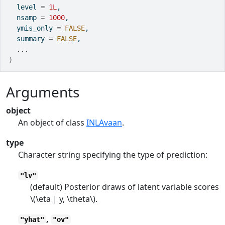
  level 
=
1L
,
  nsamp 
=
1000
,
  ymis_only 
=
FALSE
,
  summary 
=
FALSE
,
...
)
Arguments
object
An object of class
INLAvaan
.
type
Character string specifying the type of prediction:
"lv"
(default) Posterior draws of latent variable scores
\(\eta | y, \theta\).
,
"yhat"
"ov"