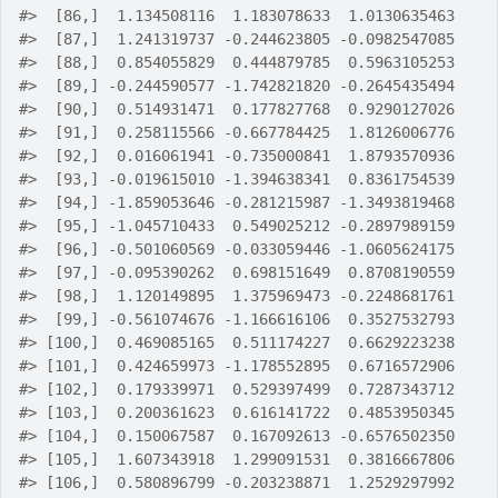
#>
  [86,]  1.134508116  1.183078633  1.0130635463
#>
  [87,]  1.241319737 -0.244623805 -0.0982547085
#>
  [88,]  0.854055829  0.444879785  0.5963105253
#>
  [89,] -0.244590577 -1.742821820 -0.2645435494
#>
  [90,]  0.514931471  0.177827768  0.9290127026
#>
  [91,]  0.258115566 -0.667784425  1.8126006776
#>
  [92,]  0.016061941 -0.735000841  1.8793570936
#>
  [93,] -0.019615010 -1.394638341  0.8361754539
#>
  [94,] -1.859053646 -0.281215987 -1.3493819468
#>
  [95,] -1.045710433  0.549025212 -0.2897989159
#>
  [96,] -0.501060569 -0.033059446 -1.0605624175
#>
  [97,] -0.095390262  0.698151649  0.8708190559
#>
  [98,]  1.120149895  1.375969473 -0.2248681761
#>
  [99,] -0.561074676 -1.166616106  0.3527532793
#>
 [100,]  0.469085165  0.511174227  0.6629223238
#>
 [101,]  0.424659973 -1.178552895  0.6716572906
#>
 [102,]  0.179339971  0.529397499  0.7287343712
#>
 [103,]  0.200361623  0.616141722  0.4853950345
#>
 [104,]  0.150067587  0.167092613 -0.6576502350
#>
 [105,]  1.607343918  1.299091531  0.3816667806
#>
 [106,]  0.580896799 -0.203238871  1.2529297992