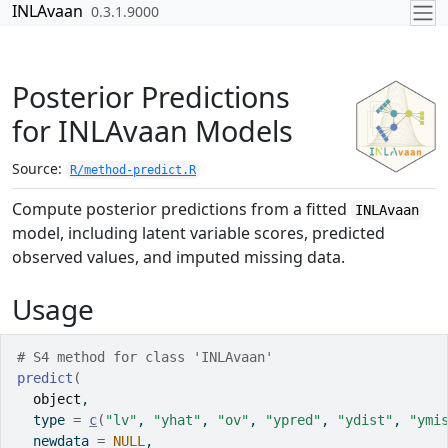
Skip to contents
INLAvaan
0.3.1.9000
Posterior Predictions
for INLAvaan Models
Source:
R/method-predict.R
Compute posterior predictions from a fitted
INLAvaan
model, including latent variable scores, predicted
observed values, and imputed missing data.
Usage
# S4 method for class 'INLAvaan'
predict
(
object
,
  type 
=
c
(
"lv"
, 
"yhat"
, 
"ov"
, 
"ypred"
, 
"ydist"
, 
"ymi
  newdata 
=
NULL
,