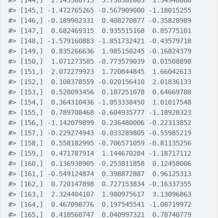
#>
 [144,]  2.143560713  3.736382005  1.34948086
#>
 [145,] -1.472765265 -0.567909000 -1.18015255
#>
 [146,] -0.189902331  0.408270877 -0.35828989
#>
 [147,]  0.682469315  0.935515168  0.85775101
#>
 [148,] -1.579160883 -1.851732421 -0.43579718
#>
 [149,]  0.835266636  1.985150245 -0.16824379
#>
 [150,]  1.071273585 -0.773579039  0.01508898
#>
 [151,]  2.072279923  1.720844845  1.66042613
#>
 [152,]  0.108378559 -0.020156410  2.01836133
#>
 [153,]  0.528093456  0.187251078  0.64669788
#>
 [154,]  0.364310436 -1.053338450  1.01017548
#>
 [155,]  0.789708468 -0.604935777 -1.18928323
#>
 [156,] -1.142079899  0.236480006 -0.22313852
#>
 [157,] -0.229274943 -0.033289805 -0.55985219
#>
 [158,]  0.558182995 -0.706571059 -0.81135256
#>
 [159,]  0.471787914  1.144670284 -1.18717112
#>
 [160,]  0.136938905 -0.253811858  0.12458006
#>
 [161,] -0.549124874  0.398872887  0.96125313
#>
 [162,]  0.720147898  0.727153834 -0.16337355
#>
 [163,]  2.324404107  1.980975617  3.13096863
#>
 [164,]  0.467098776  0.197545541 -1.08719972
#>
 [165,]  0.410560747  0.040997321  0.78740779