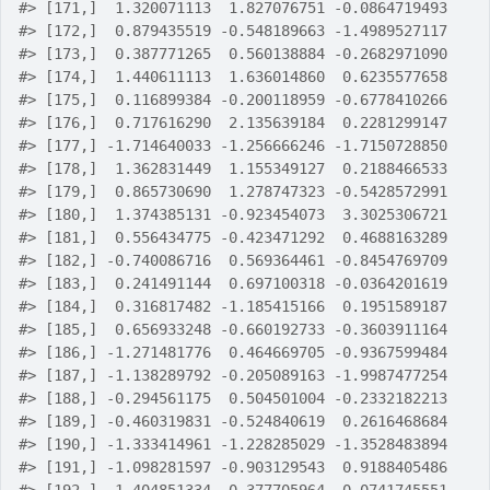
#>
 [171,]  1.320071113  1.827076751 -0.0864719493
#>
 [172,]  0.879435519 -0.548189663 -1.4989527117
#>
 [173,]  0.387771265  0.560138884 -0.2682971090
#>
 [174,]  1.440611113  1.636014860  0.6235577658
#>
 [175,]  0.116899384 -0.200118959 -0.6778410266
#>
 [176,]  0.717616290  2.135639184  0.2281299147
#>
 [177,] -1.714640033 -1.256666246 -1.7150728850
#>
 [178,]  1.362831449  1.155349127  0.2188466533
#>
 [179,]  0.865730690  1.278747323 -0.5428572991
#>
 [180,]  1.374385131 -0.923454073  3.3025306721
#>
 [181,]  0.556434775 -0.423471292  0.4688163289
#>
 [182,] -0.740086716  0.569364461 -0.8454769709
#>
 [183,]  0.241491144  0.697100318 -0.0364201619
#>
 [184,]  0.316817482 -1.185415166  0.1951589187
#>
 [185,]  0.656933248 -0.660192733 -0.3603911164
#>
 [186,] -1.271481776  0.464669705 -0.9367599484
#>
 [187,] -1.138289792 -0.205089163 -1.9987477254
#>
 [188,] -0.294561175  0.504501004 -0.2332182213
#>
 [189,] -0.460319831 -0.524840619  0.2616468684
#>
 [190,] -1.333414961 -1.228285029 -1.3528483894
#>
 [191,] -1.098281597 -0.903129543  0.9188405486