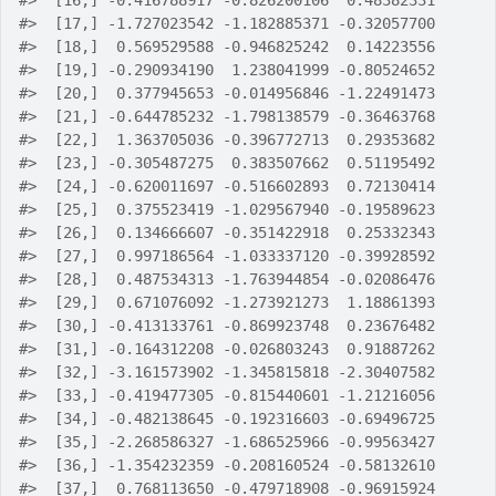
#>
  [16,] -0.416788917 -0.826200106  0.48382331
#>
  [17,] -1.727023542 -1.182885371 -0.32057700
#>
  [18,]  0.569529588 -0.946825242  0.14223556
#>
  [19,] -0.290934190  1.238041999 -0.80524652
#>
  [20,]  0.377945653 -0.014956846 -1.22491473
#>
  [21,] -0.644785232 -1.798138579 -0.36463768
#>
  [22,]  1.363705036 -0.396772713  0.29353682
#>
  [23,] -0.305487275  0.383507662  0.51195492
#>
  [24,] -0.620011697 -0.516602893  0.72130414
#>
  [25,]  0.375523419 -1.029567940 -0.19589623
#>
  [26,]  0.134666607 -0.351422918  0.25332343
#>
  [27,]  0.997186564 -1.033337120 -0.39928592
#>
  [28,]  0.487534313 -1.763944854 -0.02086476
#>
  [29,]  0.671076092 -1.273921273  1.18861393
#>
  [30,] -0.413133761 -0.869923748  0.23676482
#>
  [31,] -0.164312208 -0.026803243  0.91887262
#>
  [32,] -3.161573902 -1.345815818 -2.30407582
#>
  [33,] -0.419477305 -0.815440601 -1.21216056
#>
  [34,] -0.482138645 -0.192316603 -0.69496725
#>
  [35,] -2.268586327 -1.686525966 -0.99563427
#>
  [36,] -1.354232359 -0.208160524 -0.58132610
#>
  [37,]  0.768113650 -0.479718908 -0.96915924