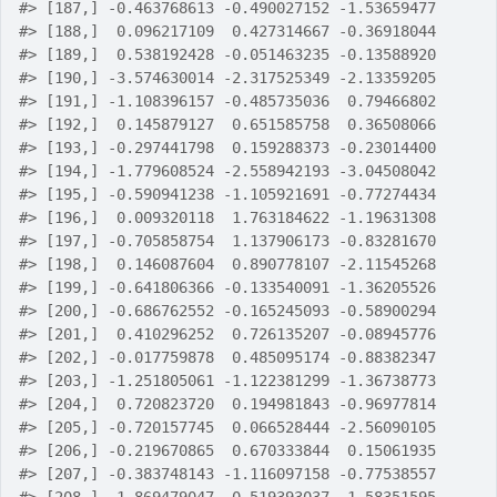
#>
 [187,] -0.463768613 -0.490027152 -1.53659477
#>
 [188,]  0.096217109  0.427314667 -0.36918044
#>
 [189,]  0.538192428 -0.051463235 -0.13588920
#>
 [190,] -3.574630014 -2.317525349 -2.13359205
#>
 [191,] -1.108396157 -0.485735036  0.79466802
#>
 [192,]  0.145879127  0.651585758  0.36508066
#>
 [193,] -0.297441798  0.159288373 -0.23014400
#>
 [194,] -1.779608524 -2.558942193 -3.04508042
#>
 [195,] -0.590941238 -1.105921691 -0.77274434
#>
 [196,]  0.009320118  1.763184622 -1.19631308
#>
 [197,] -0.705858754  1.137906173 -0.83281670
#>
 [198,]  0.146087604  0.890778107 -2.11545268
#>
 [199,] -0.641806366 -0.133540091 -1.36205526
#>
 [200,] -0.686762552 -0.165245093 -0.58900294
#>
 [201,]  0.410296252  0.726135207 -0.08945776
#>
 [202,] -0.017759878  0.485095174 -0.88382347
#>
 [203,] -1.251805061 -1.122381299 -1.36738773
#>
 [204,]  0.720823720  0.194981843 -0.96977814
#>
 [205,] -0.720157745  0.066528444 -2.56090105
#>
 [206,] -0.219670865  0.670333844  0.15061935
#>
 [207,] -0.383748143 -1.116097158 -0.77538557