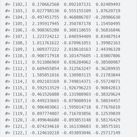
#>
 [102,]  0.170662568  0.092107131  0.02489493
#>
 [103,]  0.027798130  0.555155109  1.07620719
#>
 [104,] -0.497451755  0.468886707 -0.28986630
#>
 [105,]  2.195917945  2.350787178  1.15450495
#>
 [106,] -0.908365280  0.300118655  0.56816846
#>
 [107,]  1.223724212  1.040594409  0.83487914
#>
 [108,]  1.011761622 -0.670961051  1.39982163
#>
 [109,]  1.009377222  2.018610163  2.44396328
#>
 [110,] -0.900717918  0.101475605 -1.03807806
#>
 [111,]  0.911086969  0.036284062 -0.38500987
#>
 [112,]  0.609455854  0.312563247  0.36289935
#>
 [113,]  1.585851016  0.130983115  0.21783844
#>
 [114,]  0.092103169  0.749814371 -0.55724071
#>
 [115,]  0.592513529 -1.926796223  0.90842813
#>
 [116,] -0.461526088 -0.131988903 -0.38329624
#>
 [117,] -0.449233665 -0.079008914  0.58034457
#>
 [118,]  0.986403061 -1.595014718  0.77676010
#>
 [119,]  0.897774007 -0.716703856  0.12539839
#>
 [120,] -0.499646680 -0.893853148  0.58176429
#>
 [121,] -0.074234610  0.161338683  0.38575101
#>
 [122,] -0.124610218 -0.453893046 -0.25717149