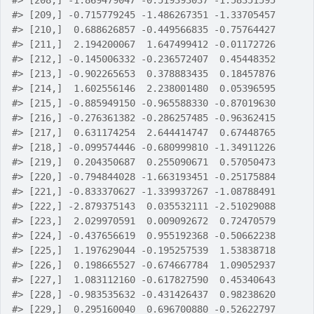
#>
 [208,] -1.869479047 -0.519393037 -1.58351595
#>
 [209,] -0.715779245 -1.486267351 -1.33705457
#>
 [210,]  0.688626857 -0.449566835 -0.75764427
#>
 [211,]  2.194200067  1.647499412 -0.01172726
#>
 [212,] -0.145006332 -0.236572407  0.45448352
#>
 [213,] -0.902265653  0.378883435  0.18457876
#>
 [214,]  1.602556146  2.238001480  0.05396595
#>
 [215,] -0.885949150 -0.965588330 -0.87019630
#>
 [216,] -0.276361382 -0.286257485 -0.96362415
#>
 [217,]  0.631174254  2.644414747  0.67448765
#>
 [218,] -0.099574446 -0.680999810 -1.34911226
#>
 [219,]  0.204350687  0.255090671  0.57050473
#>
 [220,] -0.794844028 -1.663193451 -0.25175884
#>
 [221,] -0.833370627 -1.339937267 -1.08788491
#>
 [222,] -2.879375143  0.035532111 -2.51029088
#>
 [223,]  2.029970591  0.009092672  0.72470579
#>
 [224,] -0.437656619  0.955192368 -0.50662238
#>
 [225,]  1.197629044 -0.195257539  1.53838718
#>
 [226,]  0.198665527 -0.674667784  1.09052937
#>
 [227,]  1.083112160 -0.617827590  0.45340643
#>
 [228,] -0.983535632 -0.431426437  0.98238620
#>
 [229,]  0.295160040  0.696700880 -0.52622797