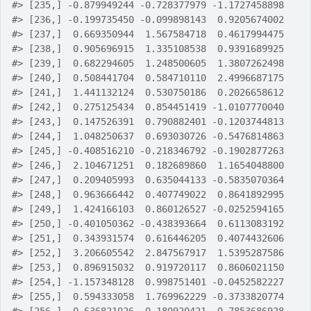
#>
 [235,] -0.879949244 -0.728377979 -1.1727458898
#>
 [236,] -0.199735450 -0.099898143  0.9205674002
#>
 [237,]  0.669350944  1.567584718  0.4617994475
#>
 [238,]  0.905696915  1.335108538  0.9391689925
#>
 [239,]  0.682294605  1.248500605  1.3807262498
#>
 [240,]  0.508441704  0.584710110  2.4996687175
#>
 [241,]  1.441132124  0.530750186  0.2026658612
#>
 [242,]  0.275125434  0.854451419 -1.0107770040
#>
 [243,]  0.147526391  0.790882401 -0.1203744813
#>
 [244,]  1.048250637  0.693030726 -0.5476814863
#>
 [245,] -0.408516210 -0.218346792 -0.1902877263
#>
 [246,]  2.104671251  0.182689860  1.1654048800
#>
 [247,]  0.209405993  0.635044133 -0.5835070364
#>
 [248,]  0.963666442  0.407749022  0.8641892995
#>
 [249,]  1.424166103  0.860126527 -0.0252594165
#>
 [250,] -0.401050362 -0.438393664  0.6113083192
#>
 [251,]  0.343931574  0.616446205  0.4074432606
#>
 [252,]  3.206605542  2.847567917  1.5395287586
#>
 [253,]  0.896915032  0.919720117  0.8606021150
#>
 [254,] -1.157348128  0.998751401 -0.0452582227
#>
 [255,]  0.594333058  1.769962229 -0.3733820774