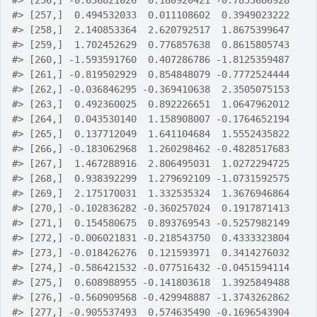
#>
 [256,] -0.636821026  0.180920421 -0.7853686928
#>
 [257,]  0.494532033  0.011108602  0.3949023222
#>
 [258,]  2.140853364  2.620792517  1.8675399647
#>
 [259,]  1.702452629  0.776857638  0.8615805743
#>
 [260,] -1.593591760  0.407286786 -1.8125359487
#>
 [261,] -0.819502929  0.854848079 -0.7772524444
#>
 [262,] -0.036846295 -0.369410638  2.3505075153
#>
 [263,]  0.492360025  0.892226651  1.0647962012
#>
 [264,]  0.043530140  1.158908007 -0.1764652194
#>
 [265,]  0.137712049  1.641104684  1.5552435822
#>
 [266,] -0.183062968  1.260298462 -0.4828517683
#>
 [267,]  1.467288916  2.806495031  1.0272294725
#>
 [268,]  0.938392299  1.279692109 -1.0731592575
#>
 [269,]  2.175170031  1.332535324  1.3676946864
#>
 [270,] -0.102836282 -0.360257024  0.1917871413
#>
 [271,]  0.154580675  0.893769543 -0.5257982149
#>
 [272,] -0.006021831 -0.218543750  0.4333323804
#>
 [273,] -0.018426276  0.121593971  0.3414276032
#>
 [274,] -0.586421532 -0.077516432 -0.0451594114
#>
 [275,]  0.608988955 -0.141803618  1.3925849488
#>
 [276,] -0.560909568 -0.429948887 -1.3743262862
#>
 [277,] -0.905537493  0.574635490 -0.1696543904