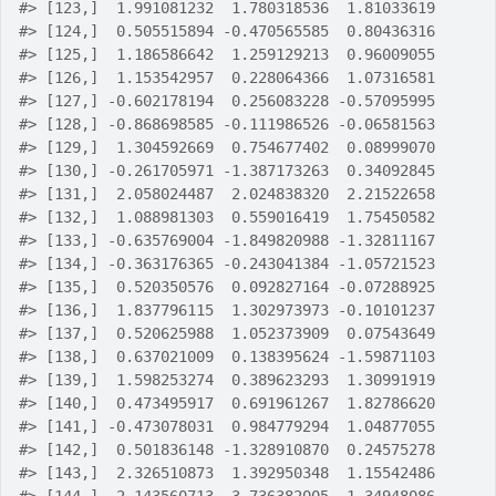
#>
 [123,]  1.991081232  1.780318536  1.81033619
#>
 [124,]  0.505515894 -0.470565585  0.80436316
#>
 [125,]  1.186586642  1.259129213  0.96009055
#>
 [126,]  1.153542957  0.228064366  1.07316581
#>
 [127,] -0.602178194  0.256083228 -0.57095995
#>
 [128,] -0.868698585 -0.111986526 -0.06581563
#>
 [129,]  1.304592669  0.754677402  0.08999070
#>
 [130,] -0.261705971 -1.387173263  0.34092845
#>
 [131,]  2.058024487  2.024838320  2.21522658
#>
 [132,]  1.088981303  0.559016419  1.75450582
#>
 [133,] -0.635769004 -1.849820988 -1.32811167
#>
 [134,] -0.363176365 -0.243041384 -1.05721523
#>
 [135,]  0.520350576  0.092827164 -0.07288925
#>
 [136,]  1.837796115  1.302973973 -0.10101237
#>
 [137,]  0.520625988  1.052373909  0.07543649
#>
 [138,]  0.637021009  0.138395624 -1.59871103
#>
 [139,]  1.598253274  0.389623293  1.30991919
#>
 [140,]  0.473495917  0.691961267  1.82786620
#>
 [141,] -0.473078031  0.984779294  1.04877055
#>
 [142,]  0.501836148 -1.328910870  0.24575278
#>
 [143,]  2.326510873  1.392950348  1.15542486