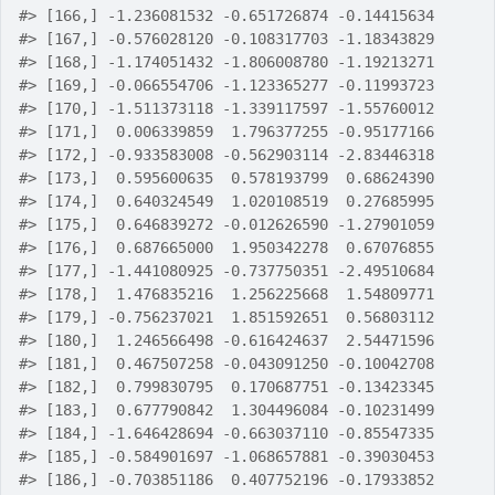
#>
 [166,] -1.236081532 -0.651726874 -0.14415634
#>
 [167,] -0.576028120 -0.108317703 -1.18343829
#>
 [168,] -1.174051432 -1.806008780 -1.19213271
#>
 [169,] -0.066554706 -1.123365277 -0.11993723
#>
 [170,] -1.511373118 -1.339117597 -1.55760012
#>
 [171,]  0.006339859  1.796377255 -0.95177166
#>
 [172,] -0.933583008 -0.562903114 -2.83446318
#>
 [173,]  0.595600635  0.578193799  0.68624390
#>
 [174,]  0.640324549  1.020108519  0.27685995
#>
 [175,]  0.646839272 -0.012626590 -1.27901059
#>
 [176,]  0.687665000  1.950342278  0.67076855
#>
 [177,] -1.441080925 -0.737750351 -2.49510684
#>
 [178,]  1.476835216  1.256225668  1.54809771
#>
 [179,] -0.756237021  1.851592651  0.56803112
#>
 [180,]  1.246566498 -0.616424637  2.54471596
#>
 [181,]  0.467507258 -0.043091250 -0.10042708
#>
 [182,]  0.799830795  0.170687751 -0.13423345
#>
 [183,]  0.677790842  1.304496084 -0.10231499
#>
 [184,] -1.646428694 -0.663037110 -0.85547335
#>
 [185,] -0.584901697 -1.068657881 -0.39030453
#>
 [186,] -0.703851186  0.407752196 -0.17933852