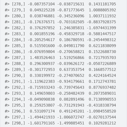
#>
 [278,] -0.087357104 -0.038715631  0.1431181705
#>
 [279,]  0.049225228 -0.871773645  1.0088805392
#>
 [280,]  0.038746881 -0.345236096  1.0037111932
#>
 [281,] -0.176376571 -0.703102505 -0.8837928375
#>
 [282,]  0.376297852  1.246385831 -1.6974431399
#>
 [283,]  0.001855196 -0.458329718 -0.5881447517
#>
 [284,] -0.205254617  0.186780591 -0.2454498312
#>
 [285,]  0.515501600 -0.049811790  0.6211838099
#>
 [286,] -0.076959804 -0.270658821  0.1522688730
#>
 [287,]  1.483526463  1.519256866  0.7217935703
#>
 [288,]  0.296300937 -0.039626172 -0.0507226889
#>
 [289,] -0.301772953  0.637353754  0.1668577512
#>
 [290,]  0.330199972 -0.274070652  0.4224164524
#>
 [291,] -1.119622383 -0.934179661  0.1712743781
#>
 [292,] -0.715933243 -0.739745643  0.8776937482
#>
 [293,]  0.149659803 -0.258482439  0.2073589031
#>
 [294,] -0.049090838  0.082891496  0.7138990553
#>
 [295,]  0.259253807 -0.731291943 -0.4318338794
#>
 [296,]  0.531097174  0.491245201 -1.0984558520
#>
 [297,] -1.494421933 -1.006072747 -0.0270137544
#>
 [298,] -1.601791165 -1.499885451  0.1029281212