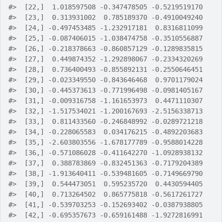
#>
  [22,]  1.018597508 -0.347478505 -0.5219519170
#>
  [23,]  0.313931002  0.785189370 -0.4910049240
#>
  [24,] -0.497453485 -1.232917181  0.8316811099
#>
  [25,] -0.087406015 -1.038474758 -0.3510556887
#>
  [26,] -0.218378663 -0.860857129 -0.1289835815
#>
  [27,]  0.449874352 -1.292898067 -0.2334320269
#>
  [28,]  0.736400493 -0.855892131 -0.2550646451
#>
  [29,] -0.023349550 -0.843646468  0.9701179024
#>
  [30,] -0.445373613 -0.771996498 -0.0981405167
#>
  [31,] -0.009316758 -1.161653973  0.4471110307
#>
  [32,] -1.517534021 -1.200167693 -2.5156338713
#>
  [33,]  0.811433560 -0.246848992 -0.0289721218
#>
  [34,] -0.228065583  0.034176215 -0.4892203683
#>
  [35,] -2.603803556 -1.678177789 -0.9588014228
#>
  [36,] -0.571086028 -0.411642270 -1.0928938132
#>
  [37,]  0.388783869 -0.832451363 -0.7179204389
#>
  [38,] -1.913640411 -0.539481605 -0.7149669790
#>
  [39,]  0.544473051  0.595235720  0.4430594405
#>
  [40,]  0.713264502  0.865775818 -0.5617261727
#>
  [41,] -0.539703253 -0.152693402 -0.0387938805
#>
  [42,] -0.695357673 -0.659161488 -1.9272816991