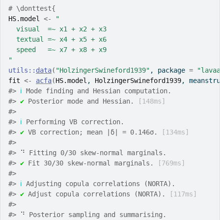
# \donttest{
HS.model
<-
"
  visual  =~ x1 + x2 + x3
  textual =~ x4 + x5 + x6
  speed   =~ x7 + x8 + x9
"
utils
::
data
(
"HolzingerSwineford1939"
, package 
=
"lava
fit
<-
acfa
(
HS.model
, 
HolzingerSwineford1939
, meanstr
#>
ℹ
 Mode finding and Hessian computation.
#>
✔
 Posterior mode and Hessian. 
[148ms]
#>
#>
ℹ
 Performing VB correction.
#>
✔
 VB correction; mean |δ| = 0.146σ. 
[134ms]
#>
#>
 ⠙ Fitting 0/30 skew-normal marginals.
#>
✔
 Fit 30/30 skew-normal marginals. 
[769ms]
#>
#>
ℹ
 Adjusting copula correlations (NORTA).
#>
✔
 Adjust copula correlations (NORTA). 
[117ms]
#>
#>
 ⠙ Posterior sampling and summarising.