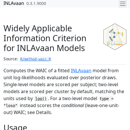
Skip to contents
INLAvaan
0.3.1.9000
Widely Applicable
Information Criterion
for INLAvaan Models
Source:
R/method-waic.R
Computes the WAIC of a fitted
INLAvaan
model from
unit log-likelihoods evaluated over posterior draws.
Single-level models are scored per subject; two-level
models are scored per cluster by default, matching the
units used by
. For a two-level model
loo()
type =
instead scores the
conditional
(leave-one-unit-
"loso"
out) WAIC; see Details.
Usage