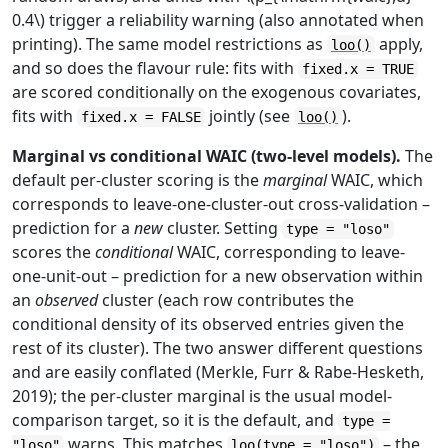
0.4\) trigger a reliability warning (also annotated when
printing). The same model restrictions as
apply,
loo()
and so does the flavour rule: fits with
fixed.x = TRUE
are scored conditionally on the exogenous covariates,
fits with
jointly (see
).
fixed.x = FALSE
loo()
Marginal vs conditional WAIC (two-level models).
The
default per-cluster scoring is the
marginal
WAIC, which
corresponds to leave-one-cluster-out cross-validation –
prediction for a
new
cluster. Setting
type = "loso"
scores the
conditional
WAIC, corresponding to leave-
one-unit-out – prediction for a new observation within
an
observed
cluster (each row contributes the
conditional density of its observed entries given the
rest of its cluster). The two answer different questions
and are easily conflated (Merkle, Furr & Rabe-Hesketh,
2019); the per-cluster marginal is the usual model-
comparison target, so it is the default, and
type =
warns. This matches
– the
"loso"
loo(type = "loso")