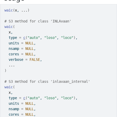
waic
(
x
, 
...
)
# S3 method for class 'INLAvaan'
waic
(
x
,
  type 
=
c
(
"auto"
, 
"loso"
, 
"loco"
)
,
  units 
=
NULL
,
  nsamp 
=
NULL
,
  cores 
=
NULL
,
  verbose 
=
FALSE
,
...
)
# S3 method for class 'inlavaan_internal'
waic
(
x
,
  type 
=
c
(
"auto"
, 
"loso"
, 
"loco"
)
,
  units 
=
NULL
,
  nsamp 
=
NULL
,
  cores 
=
NULL
,