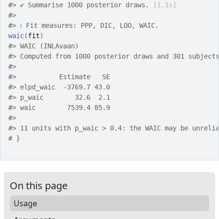
#>
✔
 Summarise 1000 posterior draws. 
[1.1s]
#>
#>
ℹ
 Fit measures: PPP, DIC, LOO, WAIC.
waic
(
fit
)
#>
 WAIC (INLAvaan)
#>
 Computed from 1000 posterior draws and 301 subject
#>
#>
           Estimate   SE
#>
 elpd_waic  -3769.7 43.0
#>
 p_waic        32.6  2.1
#>
 waic        7539.4 85.9
#>
#>
 11 units with p_waic > 0.4: the WAIC may be unreli
# }
On this page
Usage