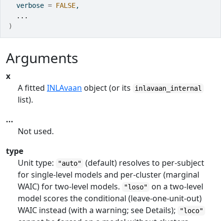
  verbose 
=
FALSE
,
...
)
Arguments
x
A fitted
INLAvaan
object (or its
inlavaan_internal
list).
...
Not used.
type
Unit type:
(default) resolves to per-subject
"auto"
for single-level models and per-cluster (marginal
WAIC) for two-level models.
on a two-level
"loso"
model scores the conditional (leave-one-unit-out)
WAIC instead (with a warning; see Details);
"loco"