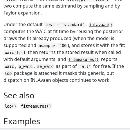
two compute the same estimand by sampling and by
Taylor expansion.
Under the default
,
test = "standard"
inlavaan()
computes the WAIC at fit time by reusing the posterior
draws the fit already produced (when the model is
supported and
), and stores it with the fit:
nsamp >= 100
then returns the stored result when called
waic(fit)
with default arguments, and
reports
fitmeasures()
,
,
as part of
for free. If the
waic
p_waic
se_waic
"all"
package is attached it masks this generic, but
loo
dispatch on INLAvaan objects continues to work.
See also
,
loo()
fitmeasures()
Examples