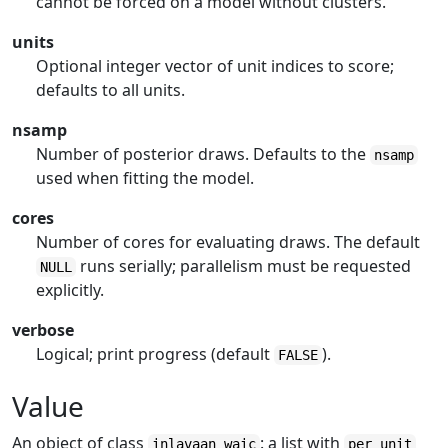
cannot be forced on a model without clusters.
units
Optional integer vector of unit indices to score;
defaults to all units.
nsamp
Number of posterior draws. Defaults to the
nsamp
used when fitting the model.
cores
Number of cores for evaluating draws. The default
runs serially; parallelism must be requested
NULL
explicitly.
verbose
Logical; print progress (default
).
FALSE
Value
An object of class
: a list with
inlavaan_waic
per_unit