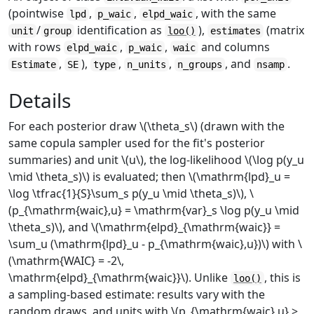
(pointwise
,
,
, with the same
lpd
p_waic
elpd_waic
/
identification as
),
(matrix
unit
group
loo()
estimates
with rows
,
,
and columns
elpd_waic
p_waic
waic
,
),
,
,
, and
.
Estimate
SE
type
n_units
n_groups
nsamp
Details
For each posterior draw \(\theta_s\) (drawn with the
same copula sampler used for the fit's posterior
summaries) and unit \(u\), the log-likelihood \(\log p(y_u
\mid \theta_s)\) is evaluated; then \(\mathrm{lpd}_u =
\log \tfrac{1}{S}\sum_s p(y_u \mid \theta_s)\), \
(p_{\mathrm{waic},u} = \mathrm{var}_s \log p(y_u \mid
\theta_s)\), and \(\mathrm{elpd}_{\mathrm{waic}} =
\sum_u (\mathrm{lpd}_u - p_{\mathrm{waic},u})\) with \
(\mathrm{WAIC} = -2\,
\mathrm{elpd}_{\mathrm{waic}}\). Unlike
, this is
loo()
a sampling-based estimate: results vary with the
random draws, and units with \(p_{\mathrm{waic},u} >