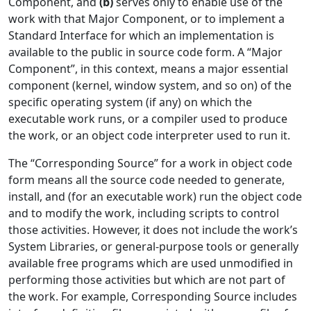
Component, and
(b)
serves only to enable use of the
work with that Major Component, or to implement a
Standard Interface for which an implementation is
available to the public in source code form. A “Major
Component”, in this context, means a major essential
component (kernel, window system, and so on) of the
specific operating system (if any) on which the
executable work runs, or a compiler used to produce
the work, or an object code interpreter used to run it.
The “Corresponding Source” for a work in object code
form means all the source code needed to generate,
install, and (for an executable work) run the object code
and to modify the work, including scripts to control
those activities. However, it does not include the work’s
System Libraries, or general-purpose tools or generally
available free programs which are used unmodified in
performing those activities but which are not part of
the work. For example, Corresponding Source includes