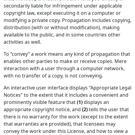
secondarily liable for infringement under applicable
copyright law, except executing it on a computer or
modifying a private copy. Propagation includes copying,
distribution (with or without modification), making
available to the public, and in some countries other
activities as well.
To “convey” a work means any kind of propagation that
enables other parties to make or receive copies. Mere
interaction with a user through a computer network,
with no transfer of a copy, is not conveying.
An interactive user interface displays “Appropriate Legal
Notices” to the extent that it includes a convenient and
prominently visible feature that
(1)
displays an
appropriate copyright notice, and
(2)
tells the user that
there is no warranty for the work (except to the extent
that warranties are provided), that licensees may
convey the work under this License, and how to view a