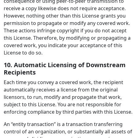
consequence of using peer-to-peer transmission to
receive a copy likewise does not require acceptance.
However, nothing other than this License grants you
permission to propagate or modify any covered work.
These actions infringe copyright if you do not accept
this License. Therefore, by modifying or propagating a
covered work, you indicate your acceptance of this
License to do so.
10. Automatic Licensing of Downstream
Recipients
Each time you convey a covered work, the recipient
automatically receives a license from the original
licensors, to run, modify and propagate that work,
subject to this License. You are not responsible for
enforcing compliance by third parties with this License.
An “entity transaction” is a transaction transferring
control of an organization, or substantially all assets of