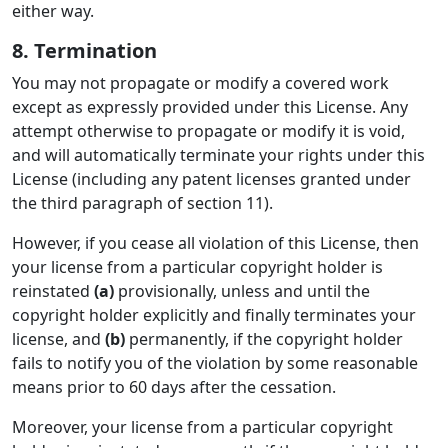
either way.
8. Termination
You may not propagate or modify a covered work
except as expressly provided under this License. Any
attempt otherwise to propagate or modify it is void,
and will automatically terminate your rights under this
License (including any patent licenses granted under
the third paragraph of section 11).
However, if you cease all violation of this License, then
your license from a particular copyright holder is
reinstated
(a)
provisionally, unless and until the
copyright holder explicitly and finally terminates your
license, and
(b)
permanently, if the copyright holder
fails to notify you of the violation by some reasonable
means prior to 60 days after the cessation.
Moreover, your license from a particular copyright