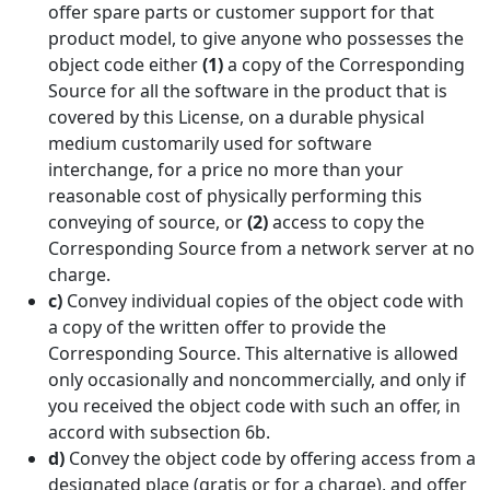
offer spare parts or customer support for that
product model, to give anyone who possesses the
object code either
(1)
a copy of the Corresponding
Source for all the software in the product that is
covered by this License, on a durable physical
medium customarily used for software
interchange, for a price no more than your
reasonable cost of physically performing this
conveying of source, or
(2)
access to copy the
Corresponding Source from a network server at no
charge.
c)
Convey individual copies of the object code with
a copy of the written offer to provide the
Corresponding Source. This alternative is allowed
only occasionally and noncommercially, and only if
you received the object code with such an offer, in
accord with subsection 6b.
d)
Convey the object code by offering access from a
designated place (gratis or for a charge), and offer