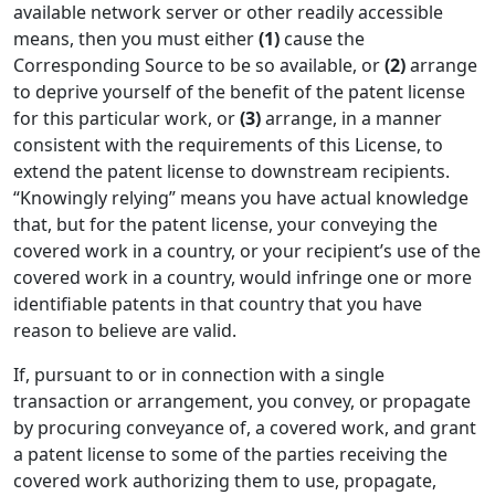
available network server or other readily accessible
means, then you must either
(1)
cause the
Corresponding Source to be so available, or
(2)
arrange
to deprive yourself of the benefit of the patent license
for this particular work, or
(3)
arrange, in a manner
consistent with the requirements of this License, to
extend the patent license to downstream recipients.
“Knowingly relying” means you have actual knowledge
that, but for the patent license, your conveying the
covered work in a country, or your recipient’s use of the
covered work in a country, would infringe one or more
identifiable patents in that country that you have
reason to believe are valid.
If, pursuant to or in connection with a single
transaction or arrangement, you convey, or propagate
by procuring conveyance of, a covered work, and grant
a patent license to some of the parties receiving the
covered work authorizing them to use, propagate,