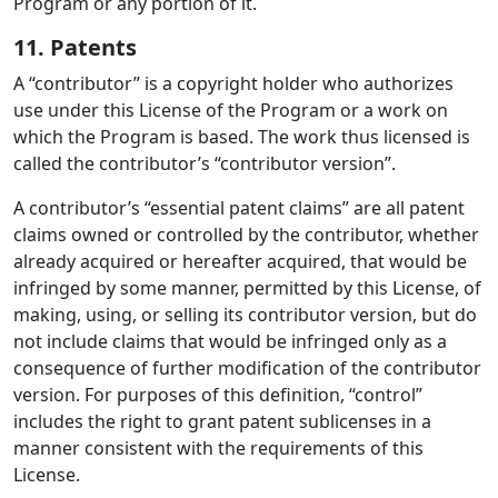
Program or any portion of it.
11. Patents
A “contributor” is a copyright holder who authorizes
use under this License of the Program or a work on
which the Program is based. The work thus licensed is
called the contributor’s “contributor version”.
A contributor’s “essential patent claims” are all patent
claims owned or controlled by the contributor, whether
already acquired or hereafter acquired, that would be
infringed by some manner, permitted by this License, of
making, using, or selling its contributor version, but do
not include claims that would be infringed only as a
consequence of further modification of the contributor
version. For purposes of this definition, “control”
includes the right to grant patent sublicenses in a
manner consistent with the requirements of this
License.