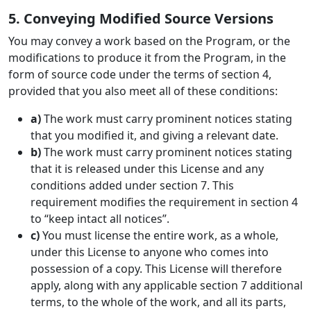
5. Conveying Modified Source Versions
You may convey a work based on the Program, or the
modifications to produce it from the Program, in the
form of source code under the terms of section 4,
provided that you also meet all of these conditions:
a)
The work must carry prominent notices stating
that you modified it, and giving a relevant date.
b)
The work must carry prominent notices stating
that it is released under this License and any
conditions added under section 7. This
requirement modifies the requirement in section 4
to “keep intact all notices”.
c)
You must license the entire work, as a whole,
under this License to anyone who comes into
possession of a copy. This License will therefore
apply, along with any applicable section 7 additional
terms, to the whole of the work, and all its parts,