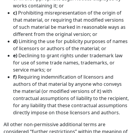
works containing it; or
c)
Prohibiting misrepresentation of the origin of
that material, or requiring that modified versions
of such material be marked in reasonable ways as
different from the original version; or
d)
Limiting the use for publicity purposes of names
of licensors or authors of the material; or
e)
Declining to grant rights under trademark law
for use of some trade names, trademarks, or
service marks; or
f)
Requiring indemnification of licensors and
authors of that material by anyone who conveys
the material (or modified versions of it) with
contractual assumptions of liability to the recipient,
for any liability that these contractual assumptions
directly impose on those licensors and authors.
All other non-permissive additional terms are
considered “further restrictions” within the meaning of