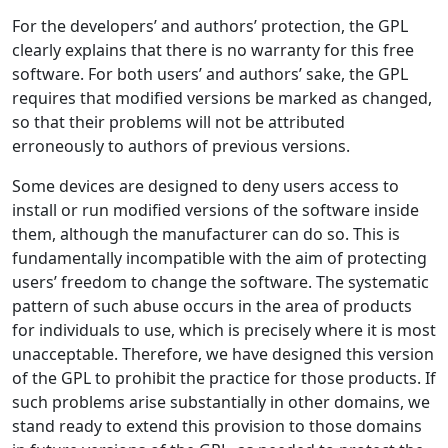
For the developers’ and authors’ protection, the GPL
clearly explains that there is no warranty for this free
software. For both users’ and authors’ sake, the GPL
requires that modified versions be marked as changed,
so that their problems will not be attributed
erroneously to authors of previous versions.
Some devices are designed to deny users access to
install or run modified versions of the software inside
them, although the manufacturer can do so. This is
fundamentally incompatible with the aim of protecting
users’ freedom to change the software. The systematic
pattern of such abuse occurs in the area of products
for individuals to use, which is precisely where it is most
unacceptable. Therefore, we have designed this version
of the GPL to prohibit the practice for those products. If
such problems arise substantially in other domains, we
stand ready to extend this provision to those domains