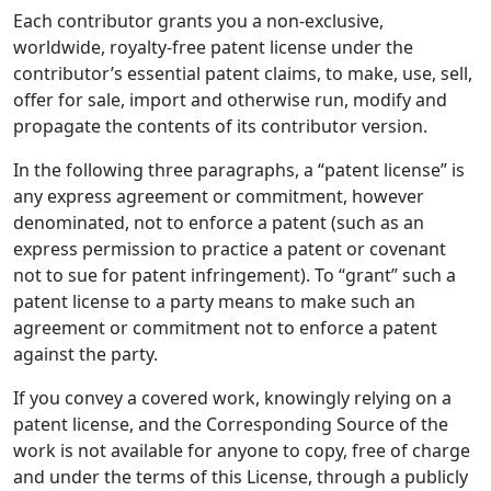
Each contributor grants you a non-exclusive,
worldwide, royalty-free patent license under the
contributor’s essential patent claims, to make, use, sell,
offer for sale, import and otherwise run, modify and
propagate the contents of its contributor version.
In the following three paragraphs, a “patent license” is
any express agreement or commitment, however
denominated, not to enforce a patent (such as an
express permission to practice a patent or covenant
not to sue for patent infringement). To “grant” such a
patent license to a party means to make such an
agreement or commitment not to enforce a patent
against the party.
If you convey a covered work, knowingly relying on a
patent license, and the Corresponding Source of the
work is not available for anyone to copy, free of charge
and under the terms of this License, through a publicly