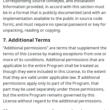
Corresponding Source conveyed, and Installation
Information provided, in accord with this section must
be in a format that is publicly documented (and with an
implementation available to the public in source code
form), and must require no special password or key for
unpacking, reading or copying.
7. Additional Terms
“Additional permissions” are terms that supplement the
terms of this License by making exceptions from one or
more of its conditions. Additional permissions that are
applicable to the entire Program shall be treated as
though they were included in this License, to the extent
that they are valid under applicable law. If additional
permissions apply only to part of the Program, that
part may be used separately under those permissions,
but the entire Program remains governed by this
License without regard to the additional permissions.