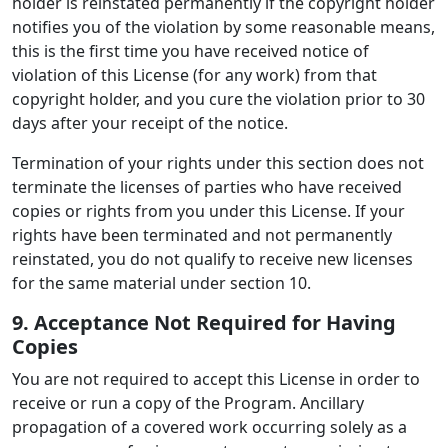
holder is reinstated permanently if the copyright holder
notifies you of the violation by some reasonable means,
this is the first time you have received notice of
violation of this License (for any work) from that
copyright holder, and you cure the violation prior to 30
days after your receipt of the notice.
Termination of your rights under this section does not
terminate the licenses of parties who have received
copies or rights from you under this License. If your
rights have been terminated and not permanently
reinstated, you do not qualify to receive new licenses
for the same material under section 10.
9. Acceptance Not Required for Having
Copies
You are not required to accept this License in order to
receive or run a copy of the Program. Ancillary
propagation of a covered work occurring solely as a