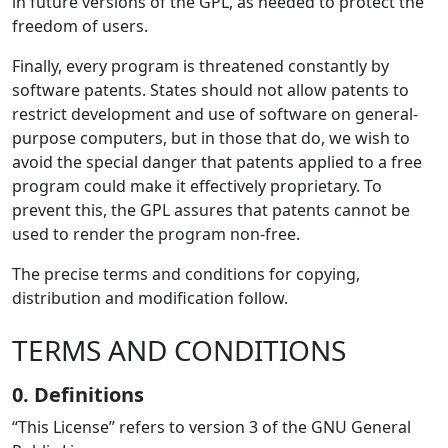
in future versions of the GPL, as needed to protect the
freedom of users.
Finally, every program is threatened constantly by
software patents. States should not allow patents to
restrict development and use of software on general-
purpose computers, but in those that do, we wish to
avoid the special danger that patents applied to a free
program could make it effectively proprietary. To
prevent this, the GPL assures that patents cannot be
used to render the program non-free.
The precise terms and conditions for copying,
distribution and modification follow.
TERMS AND CONDITIONS
0. Definitions
“This License” refers to version 3 of the GNU General