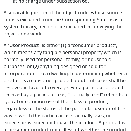
at no charge under subsection 6d.
A separable portion of the object code, whose source
code is excluded from the Corresponding Source as a
System Library, need not be included in conveying the
object code work.
A “User Product” is either
(1)
a “consumer product”,
which means any tangible personal property which is
normally used for personal, family, or household
purposes, or
(2)
anything designed or sold for
incorporation into a dwelling. In determining whether a
product is a consumer product, doubtful cases shall be
resolved in favor of coverage. For a particular product
received by a particular user, “normally used” refers to a
typical or common use of that class of product,
regardless of the status of the particular user or of the
way in which the particular user actually uses, or
expects or is expected to use, the product. A product is
a consumer product regardless of whether the product