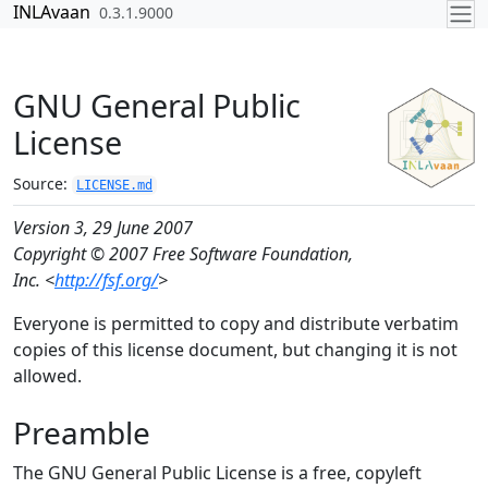
Skip to contents
INLAvaan
0.3.1.9000
GNU General Public
License
Source:
LICENSE.md
Version 3, 29 June 2007
Copyright © 2007 Free Software Foundation,
Inc. <
http://fsf.org/
>
Everyone is permitted to copy and distribute verbatim
copies of this license document, but changing it is not
allowed.
Preamble
The GNU General Public License is a free, copyleft