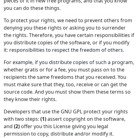
pieces of it in new free programs, and that you know
you can do these things.
To protect your rights, we need to prevent others from
denying you these rights or asking you to surrender
the rights. Therefore, you have certain responsibilities if
you distribute copies of the software, or if you modify
it: responsibilities to respect the freedom of others.
For example, if you distribute copies of such a program,
whether gratis or for a fee, you must pass on to the
recipients the same freedoms that you received. You
must make sure that they, too, receive or can get the
source code. And you must show them these terms so
they know their rights.
Developers that use the GNU GPL protect your rights
with two steps:
(1)
assert copyright on the software,
and
(2)
offer you this License giving you legal
permission to copy, distribute and/or modify it.