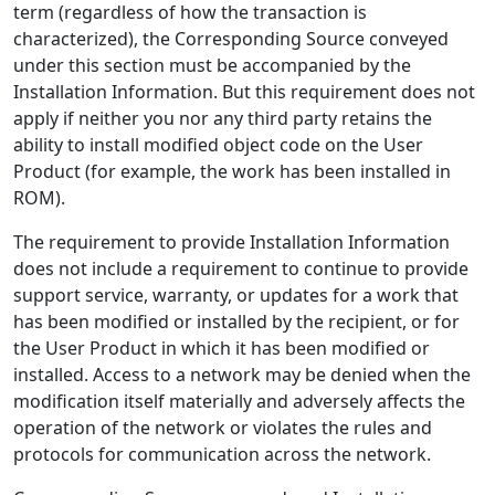
term (regardless of how the transaction is
characterized), the Corresponding Source conveyed
under this section must be accompanied by the
Installation Information. But this requirement does not
apply if neither you nor any third party retains the
ability to install modified object code on the User
Product (for example, the work has been installed in
ROM).
The requirement to provide Installation Information
does not include a requirement to continue to provide
support service, warranty, or updates for a work that
has been modified or installed by the recipient, or for
the User Product in which it has been modified or
installed. Access to a network may be denied when the
modification itself materially and adversely affects the
operation of the network or violates the rules and
protocols for communication across the network.