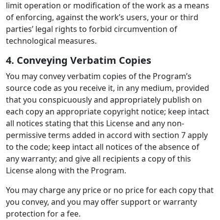
limit operation or modification of the work as a means
of enforcing, against the work’s users, your or third
parties’ legal rights to forbid circumvention of
technological measures.
4. Conveying Verbatim Copies
You may convey verbatim copies of the Program’s
source code as you receive it, in any medium, provided
that you conspicuously and appropriately publish on
each copy an appropriate copyright notice; keep intact
all notices stating that this License and any non-
permissive terms added in accord with section 7 apply
to the code; keep intact all notices of the absence of
any warranty; and give all recipients a copy of this
License along with the Program.
You may charge any price or no price for each copy that
you convey, and you may offer support or warranty
protection for a fee.