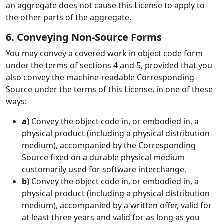
an aggregate does not cause this License to apply to
the other parts of the aggregate.
6. Conveying Non-Source Forms
You may convey a covered work in object code form
under the terms of sections 4 and 5, provided that you
also convey the machine-readable Corresponding
Source under the terms of this License, in one of these
ways:
a)
Convey the object code in, or embodied in, a
physical product (including a physical distribution
medium), accompanied by the Corresponding
Source fixed on a durable physical medium
customarily used for software interchange.
b)
Convey the object code in, or embodied in, a
physical product (including a physical distribution
medium), accompanied by a written offer, valid for
at least three years and valid for as long as you