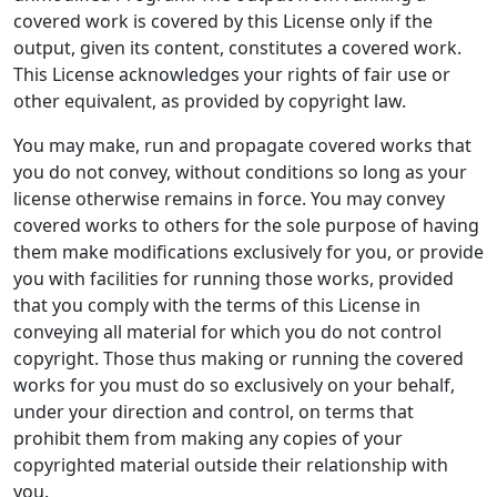
covered work is covered by this License only if the
output, given its content, constitutes a covered work.
This License acknowledges your rights of fair use or
other equivalent, as provided by copyright law.
You may make, run and propagate covered works that
you do not convey, without conditions so long as your
license otherwise remains in force. You may convey
covered works to others for the sole purpose of having
them make modifications exclusively for you, or provide
you with facilities for running those works, provided
that you comply with the terms of this License in
conveying all material for which you do not control
copyright. Those thus making or running the covered
works for you must do so exclusively on your behalf,
under your direction and control, on terms that
prohibit them from making any copies of your
copyrighted material outside their relationship with
you.