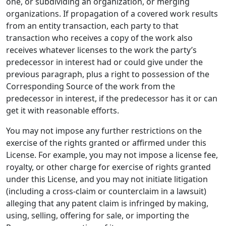
one, or subdividing an organization, or merging
organizations. If propagation of a covered work results
from an entity transaction, each party to that
transaction who receives a copy of the work also
receives whatever licenses to the work the party’s
predecessor in interest had or could give under the
previous paragraph, plus a right to possession of the
Corresponding Source of the work from the
predecessor in interest, if the predecessor has it or can
get it with reasonable efforts.
You may not impose any further restrictions on the
exercise of the rights granted or affirmed under this
License. For example, you may not impose a license fee,
royalty, or other charge for exercise of rights granted
under this License, and you may not initiate litigation
(including a cross-claim or counterclaim in a lawsuit)
alleging that any patent claim is infringed by making,
using, selling, offering for sale, or importing the