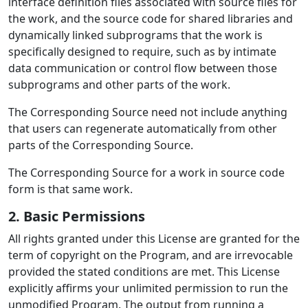
interface definition files associated with source files for
the work, and the source code for shared libraries and
dynamically linked subprograms that the work is
specifically designed to require, such as by intimate
data communication or control flow between those
subprograms and other parts of the work.
The Corresponding Source need not include anything
that users can regenerate automatically from other
parts of the Corresponding Source.
The Corresponding Source for a work in source code
form is that same work.
2. Basic Permissions
All rights granted under this License are granted for the
term of copyright on the Program, and are irrevocable
provided the stated conditions are met. This License
explicitly affirms your unlimited permission to run the
unmodified Program. The output from running a