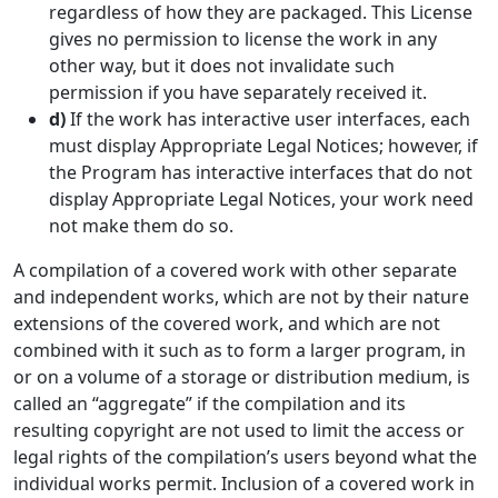
regardless of how they are packaged. This License
gives no permission to license the work in any
other way, but it does not invalidate such
permission if you have separately received it.
d)
If the work has interactive user interfaces, each
must display Appropriate Legal Notices; however, if
the Program has interactive interfaces that do not
display Appropriate Legal Notices, your work need
not make them do so.
A compilation of a covered work with other separate
and independent works, which are not by their nature
extensions of the covered work, and which are not
combined with it such as to form a larger program, in
or on a volume of a storage or distribution medium, is
called an “aggregate” if the compilation and its
resulting copyright are not used to limit the access or
legal rights of the compilation’s users beyond what the
individual works permit. Inclusion of a covered work in