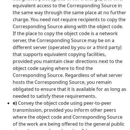
equivalent access to the Corresponding Source in
the same way through the same place at no further
charge. You need not require recipients to copy the
Corresponding Source along with the object code.
If the place to copy the object code is a network
server, the Corresponding Source may be on a
different server (operated by you or a third party)
that supports equivalent copying facilities,
provided you maintain clear directions next to the
object code saying where to find the
Corresponding Source. Regardless of what server
hosts the Corresponding Source, you remain
obligated to ensure that it is available for as long as
needed to satisfy these requirements.
e)
Convey the object code using peer-to-peer
transmission, provided you inform other peers
where the object code and Corresponding Source
of the work are being offered to the general public