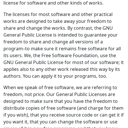
license for software and other kinds of works.
The licenses for most software and other practical
works are designed to take away your freedom to
share and change the works. By contrast, the GNU
General Public License is intended to guarantee your
freedom to share and change all versions of a
program–to make sure it remains free software for all
its users. We, the Free Software Foundation, use the
GNU General Public License for most of our software; it
applies also to any other work released this way by its
authors. You can apply it to your programs, too.
When we speak of free software, we are referring to
freedom, not price. Our General Public Licenses are
designed to make sure that you have the freedom to
distribute copies of free software (and charge for them
if you wish), that you receive source code or can get it if
you want it, that you can change the software or use