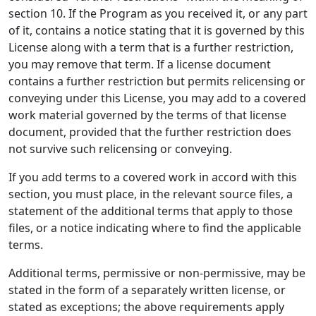
section 10. If the Program as you received it, or any part
of it, contains a notice stating that it is governed by this
License along with a term that is a further restriction,
you may remove that term. If a license document
contains a further restriction but permits relicensing or
conveying under this License, you may add to a covered
work material governed by the terms of that license
document, provided that the further restriction does
not survive such relicensing or conveying.
If you add terms to a covered work in accord with this
section, you must place, in the relevant source files, a
statement of the additional terms that apply to those
files, or a notice indicating where to find the applicable
terms.
Additional terms, permissive or non-permissive, may be
stated in the form of a separately written license, or
stated as exceptions; the above requirements apply