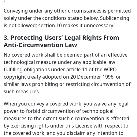
Conveying under any other circumstances is permitted
solely under the conditions stated below. Sublicensing
is not allowed; section 10 makes it unnecessary.
3. Protecting Users’ Legal Rights From
Anti-Circumvention Law
No covered work shall be deemed part of an effective
technological measure under any applicable law
fulfilling obligations under article 11 of the WIPO
copyright treaty adopted on 20 December 1996, or
similar laws prohibiting or restricting circumvention of
such measures.
When you convey a covered work, you waive any legal
power to forbid circumvention of technological
measures to the extent such circumvention is effected
by exercising rights under this License with respect to
the covered work, and you disclaim any intention to