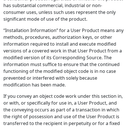
has substantial commercial, industrial or non-
consumer uses, unless such uses represent the only
significant mode of use of the product.
“Installation Information” for a User Product means any
methods, procedures, authorization keys, or other
information required to install and execute modified
versions of a covered work in that User Product from a
modified version of its Corresponding Source. The
information must suffice to ensure that the continued
functioning of the modified object code is in no case
prevented or interfered with solely because
modification has been made.
If you convey an object code work under this section in,
or with, or specifically for use in, a User Product, and
the conveying occurs as part of a transaction in which
the right of possession and use of the User Product is
transferred to the recipient in perpetuity or for a fixed