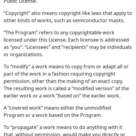
Public License.
“Copyright” also means copyright-like laws that apply to
other kinds of works, such as semiconductor masks.
“The Program” refers to any copyrightable work
licensed under this License. Each licensee is addressed
as “you”. “Licensees” and “recipients” may be individuals
or organizations.
To “modify” a work means to copy from or adapt all or
part of the work in a fashion requiring copyright
permission, other than the making of an exact copy.
The resulting work is called a “modified version” of the
earlier work or a work “based on” the earlier work.
A “covered work” means either the unmodified
Program or a work based on the Program.
To “propagate” a work means to do anything with it
that, without permission, would make you directly or