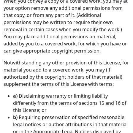
When you convey a copy of a covered work, you may at
your option remove any additional permissions from
that copy, or from any part of it. (Additional
permissions may be written to require their own
removal in certain cases when you modify the work.)
You may place additional permissions on material,
added by you to a covered work, for which you have or
can give appropriate copyright permission.
Notwithstanding any other provision of this License, for
material you add to a covered work, you may (if
authorized by the copyright holders of that material)
supplement the terms of this License with terms:
a)
Disclaiming warranty or limiting liability
differently from the terms of sections 15 and 16 of
this License; or
b)
Requiring preservation of specified reasonable
legal notices or author attributions in that material
or in the Appropriate Legal Notices displayed by