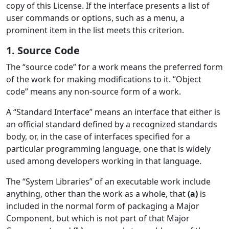
copy of this License. If the interface presents a list of
user commands or options, such as a menu, a
prominent item in the list meets this criterion.
1. Source Code
The “source code” for a work means the preferred form
of the work for making modifications to it. “Object
code” means any non-source form of a work.
A “Standard Interface” means an interface that either is
an official standard defined by a recognized standards
body, or, in the case of interfaces specified for a
particular programming language, one that is widely
used among developers working in that language.
The “System Libraries” of an executable work include
anything, other than the work as a whole, that
(a)
is
included in the normal form of packaging a Major
Component, but which is not part of that Major